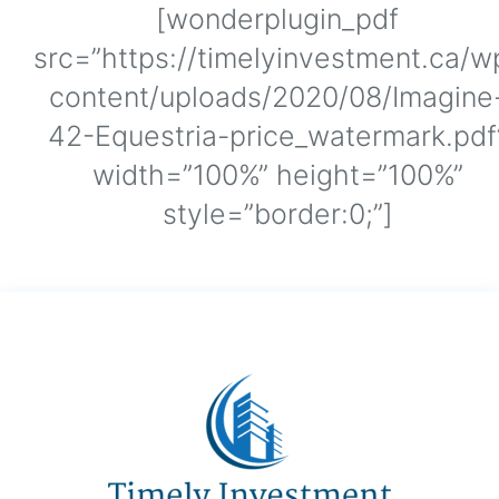
[wonderplugin_pdf
src=”https://timelyinvestment.ca/w
content/uploads/2020/08/Imagine
42-Equestria-price_watermark.pdf
width=”100%” height=”100%”
style=”border:0;”]