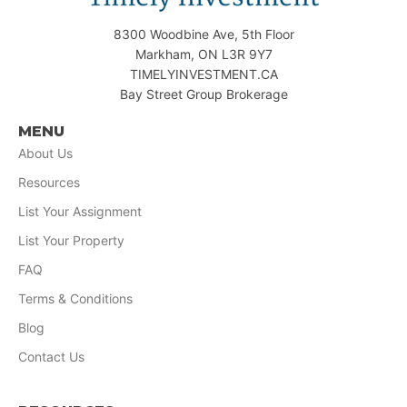
8300 Woodbine Ave, 5th Floor
Markham, ON L3R 9Y7
TIMELYINVESTMENT.CA
Bay Street Group Brokerage
MENU
About Us
Resources
List Your Assignment
List Your Property
FAQ
Terms & Conditions
Blog
Contact Us