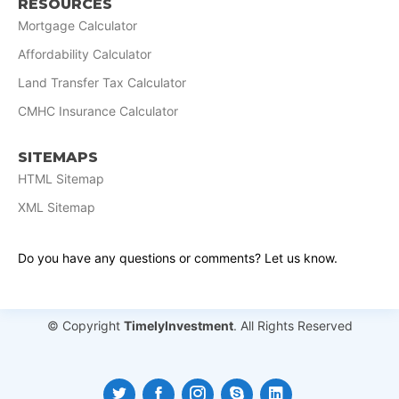
RESOURCES
Mortgage Calculator
Affordability Calculator
Land Transfer Tax Calculator
CMHC Insurance Calculator
SITEMAPS
HTML Sitemap
XML Sitemap
Do you have any questions or comments? Let us know.
© Copyright
TimelyInvestment
. All Rights Reserved