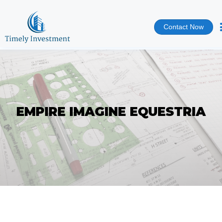
Contact Now
EMPIRE IMAGINE EQUESTRIA