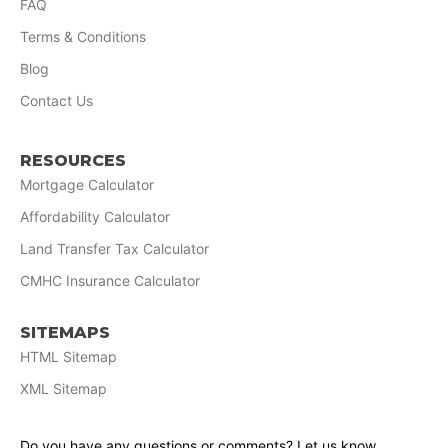
FAQ
Terms & Conditions
Blog
Contact Us
RESOURCES
Mortgage Calculator
Affordability Calculator
Land Transfer Tax Calculator
CMHC Insurance Calculator
SITEMAPS
HTML Sitemap
XML Sitemap
Do you have any questions or comments? Let us know.