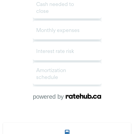
powered by