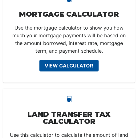
MORTGAGE CALCULATOR
Use the mortgage calculator to show you how
much your mortgage payments will be based on
the amount borrowed, interest rate, mortgage
term, and payment schedule.
VIEW CALCULATOR
LAND TRANSFER TAX
CALCULATOR
Use this calculator to calculate the amount of land