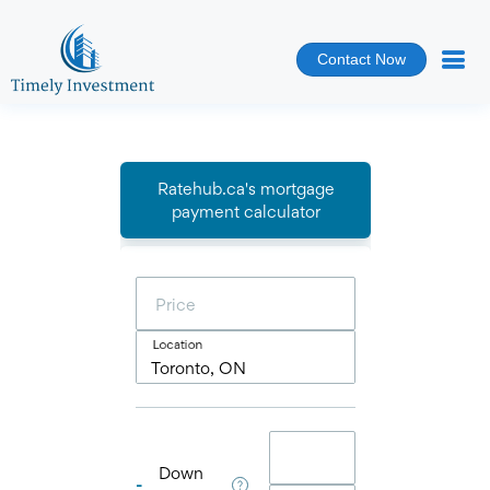
Contact Now