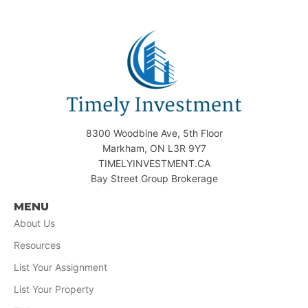
8300 Woodbine Ave, 5th Floor
Markham, ON L3R 9Y7
TIMELYINVESTMENT.CA
Bay Street Group Brokerage
MENU
About Us
Resources
List Your Assignment
List Your Property