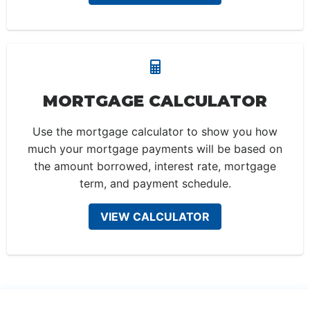
MORTGAGE CALCULATOR
Use the mortgage calculator to show you how
much your mortgage payments will be based on
the amount borrowed, interest rate, mortgage
term, and payment schedule.
VIEW CALCULATOR