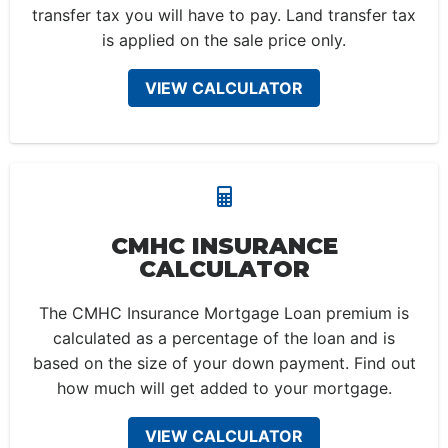
transfer tax you will have to pay. Land transfer tax
is applied on the sale price only.
VIEW CALCULATOR
CMHC INSURANCE
CALCULATOR
The CMHC Insurance Mortgage Loan premium is
calculated as a percentage of the loan and is
based on the size of your down payment. Find out
how much will get added to your mortgage.
VIEW CALCULATOR