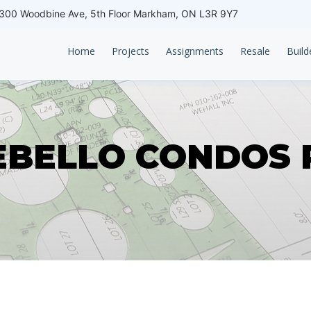
00 Woodbine Ave, 5th Floor Markham, ON L3R 9Y7
Home
Projects
Assignments
Resale
Build
BELLO CONDOS 