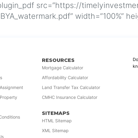
lugin_pdf src=”https://timelyinvestme
YA_watermark.pdf” width=”100%” heig
Do
RESOURCES
kn
Mortgage Calculator
s
Affordability Calculator
r Assignment
Land Transfer Tax Calculator
 Property
CMHC Insurance Calculator
SITEMAPS
Conditions
HTML Sitemap
XML Sitemap
Us