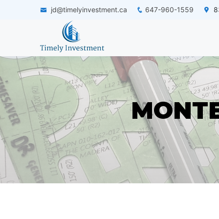
jd@timelyinvestment.ca
647-960-1559
83
MONTE