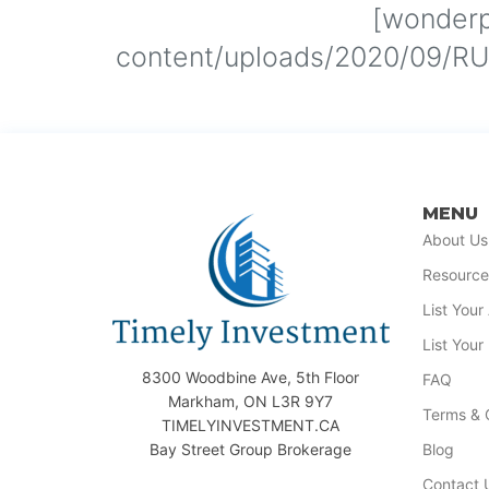
[wonderp
content/uploads/2020/09/RUB
MENU
About Us
Resource
List You
List Your
8300 Woodbine Ave, 5th Floor
FAQ
Markham, ON L3R 9Y7
Terms & 
TIMELYINVESTMENT.CA
Bay Street Group Brokerage
Blog
Contact 