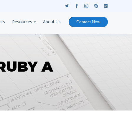
ers
Resources
About Us
Contact Now
RUBY A