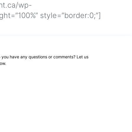
nt.ca/wp-
ht=”100%” style=”border:0;”]
 you have any questions or comments? Let us
ow.