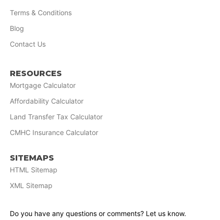
Terms & Conditions
Blog
Contact Us
RESOURCES
Mortgage Calculator
Affordability Calculator
Land Transfer Tax Calculator
CMHC Insurance Calculator
SITEMAPS
HTML Sitemap
XML Sitemap
Do you have any questions or comments? Let us know.