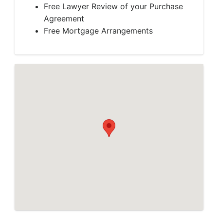
Free Lawyer Review of your Purchase
Agreement
Free Mortgage Arrangements