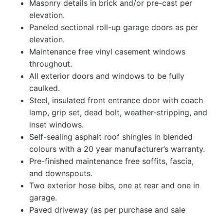
Masonry details in brick and/or pre-cast per
elevation.
Paneled sectional roll-up garage doors as per
elevation.
Maintenance free vinyl casement windows
throughout.
All exterior doors and windows to be fully
caulked.
Steel, insulated front entrance door with coach
lamp, grip set, dead bolt, weather-stripping, and
inset windows.
Self-sealing asphalt roof shingles in blended
colours with a 20 year manufacturer’s warranty.
Pre-finished maintenance free soffits, fascia,
and downspouts.
Two exterior hose bibs, one at rear and one in
garage.
Paved driveway (as per purchase and sale