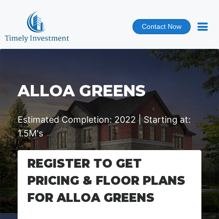
Contact Now
ALLOA GREENS
Estimated Completion: 2022 | Starting at:
1.5M's
REGISTER TO GET
PRICING & FLOOR PLANS
FOR ALLOA GREENS