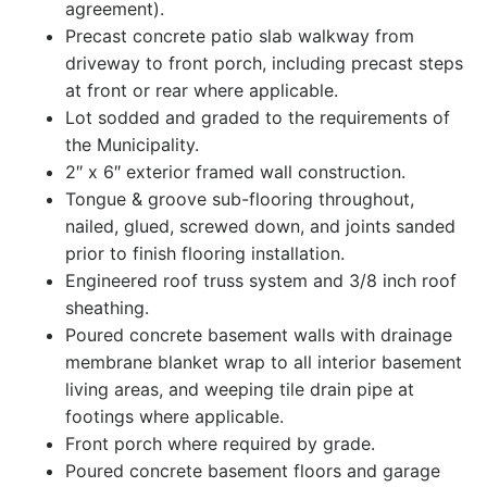
agreement).
Precast concrete patio slab walkway from
driveway to front porch, including precast steps
at front or rear where applicable.
Lot sodded and graded to the requirements of
the Municipality.
2″ x 6″ exterior framed wall construction.
Tongue & groove sub-flooring throughout,
nailed, glued, screwed down, and joints sanded
prior to finish flooring installation.
Engineered roof truss system and 3/8 inch roof
sheathing.
Poured concrete basement walls with drainage
membrane blanket wrap to all interior basement
living areas, and weeping tile drain pipe at
footings where applicable.
Front porch where required by grade.
Poured concrete basement floors and garage