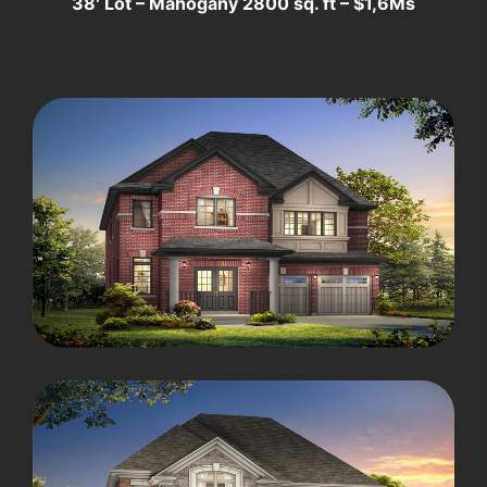
38′ Lot – Mahogany 2800 sq. ft – $1,6Ms