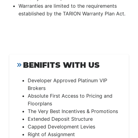
Warranties are limited to the requirements
established by the TARION Warranty Plan Act.
BENIFITS WITH US
Developer Approved Platinum VIP
Brokers
Absolute First Access to Pricing and
Floorplans
The Very Best Incentives & Promotions
Extended Deposit Structure
Capped Development Levies
Right of Assignment