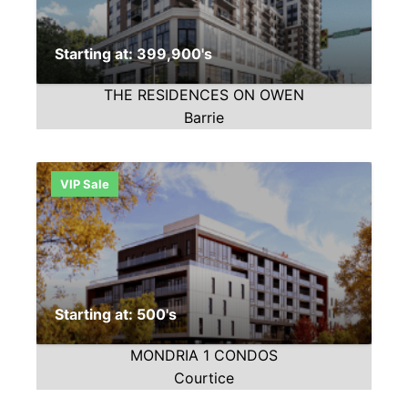
Starting at: 399,900's
THE RESIDENCES ON OWEN
Barrie
VIP Sale
Starting at: 500's
MONDRIA 1 CONDOS
Courtice