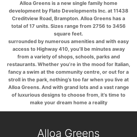
Alloa Greens is a new single family home
development by Flato Developments Inc. at 11438
Creditview Road, Brampton. Alloa Greens has a
total of 17 units. Sizes range from 2756 to 3456
square feet.
surrounded by numerous amenities and with easy
access to Highway 410, you’ll be minutes away
from a variety of shops, schools, parks and
restaurants. Whether you’re in the mood for Italian,
fancy a swim at the community centre, or out for a
stroll in the park, nothing’s too far when you live at
Alloa Greens. And with grand lots and a vast range
of luxurious designs to choose from, it’s time to
make your dream home a reality
Alloa Greens