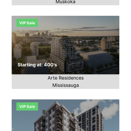
Muskoka
VIP Sale
Starting at: 400's
Arte Residences
Mississauga
VIP Sale