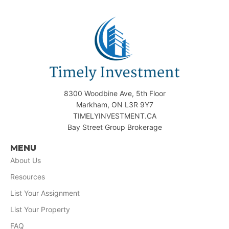
8300 Woodbine Ave, 5th Floor
Markham, ON L3R 9Y7
TIMELYINVESTMENT.CA
Bay Street Group Brokerage
MENU
About Us
Resources
List Your Assignment
List Your Property
FAQ