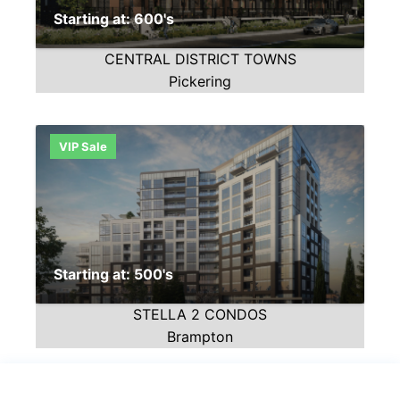
Starting at: 600's
CENTRAL DISTRICT TOWNS
Pickering
VIP Sale
Starting at: 500's
STELLA 2 CONDOS
Brampton