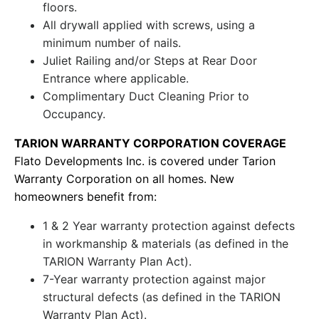
floors.
All drywall applied with screws, using a
minimum number of nails.
Juliet Railing and/or Steps at Rear Door
Entrance where applicable.
Complimentary Duct Cleaning Prior to
Occupancy.
TARION WARRANTY CORPORATION COVERAGE
Flato Developments Inc. is covered under Tarion
Warranty Corporation on all homes. New
homeowners benefit from:
1 & 2 Year warranty protection against defects
in workmanship & materials (as defined in the
TARION Warranty Plan Act).
7-Year warranty protection against major
structural defects (as defined in the TARION
Warranty Plan Act).