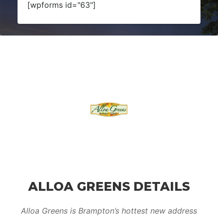
[wpforms id="63"]
ALLOA GREENS DETAILS
Alloa Greens is Brampton’s hottest new address