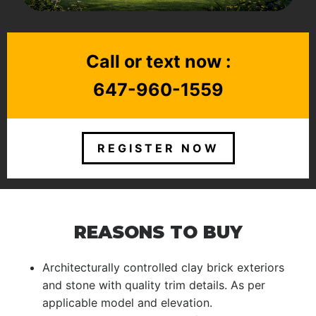
Call or text now :
647-960-1559
REGISTER NOW
REASONS TO BUY
Architecturally controlled clay brick exteriors
and stone with quality trim details. As per
applicable model and elevation.