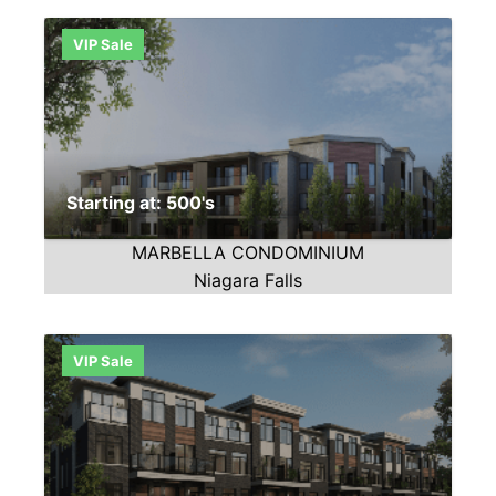
VIP Sale
Starting at: 500's
MARBELLA CONDOMINIUM
Niagara Falls
VIP Sale