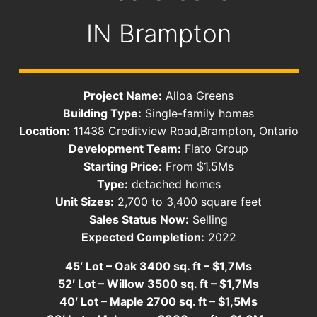
IN
Brampton
Project Name:
Alloa Greens
Building Type:
Single-family homes
Location:
11438 Creditview Road,Brampton, Ontario
Development Team:
Flato Group
Starting Price:
From $1.5Ms
Type:
detached homes
Unit Sizes:
2,700 to 3,400 square feet
Sales Status Now:
Selling
Expected Completion:
2022
45′ Lot – Oak 3400 sq. ft – $1,7Ms
52′ Lot – Willow 3500 sq. ft – $1,7Ms
40′ Lot – Maple 2700 sq. ft – $1,5Ms