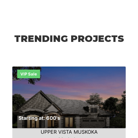
TRENDING PROJECTS
VIP Sale
Starting at: 600's
UPPER VISTA MUSKOKA