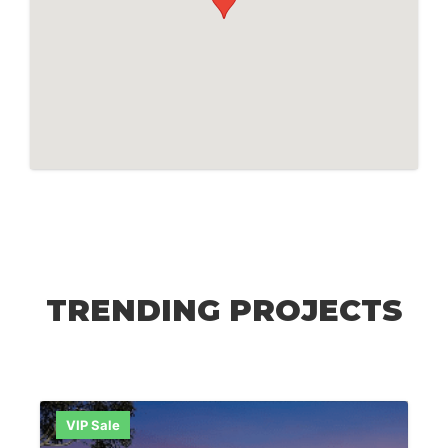
TRENDING PROJECTS
VIP Sale