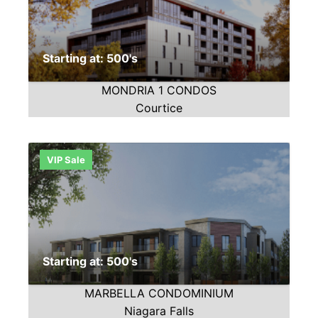
Starting at: 500's
MONDRIA 1 CONDOS
Courtice
VIP Sale
Starting at: 500's
MARBELLA CONDOMINIUM
Niagara Falls