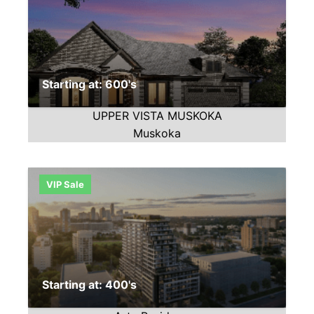
Starting at: 600's
UPPER VISTA MUSKOKA
Muskoka
VIP Sale
Starting at: 400's