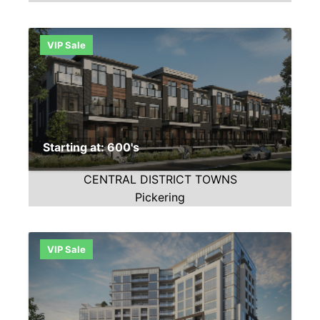
VIP Sale
Starting at: 600's
CENTRAL DISTRICT TOWNS
Pickering
VIP Sale