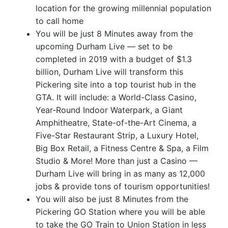
location for the growing millennial population
to call home
You will be just 8 Minutes away from the
upcoming Durham Live — set to be
completed in 2019 with a budget of $1.3
billion, Durham Live will transform this
Pickering site into a top tourist hub in the
GTA. It will include: a World-Class Casino,
Year-Round Indoor Waterpark, a Giant
Amphitheatre, State-of-the-Art Cinema, a
Five-Star Restaurant Strip, a Luxury Hotel,
Big Box Retail, a Fitness Centre & Spa, a Film
Studio & More! More than just a Casino —
Durham Live will bring in as many as 12,000
jobs & provide tons of tourism opportunities!
You will also be just 8 Minutes from the
Pickering GO Station where you will be able
to take the GO Train to Union Station in less