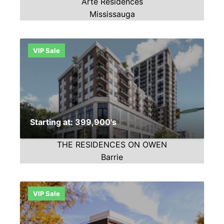
Arte Residences
Mississauga
VIP Sale
Starting at: 399,900's
THE RESIDENCES ON OWEN
Barrie
VIP Sale