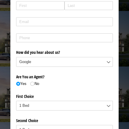
Name
(required)
*
Email
(required)
*
Phone
(required)
*
How did you hear about us?
Are You an Agent?
Yes
No
First Choice
Second Choice