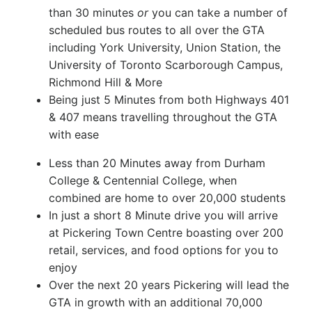
than 30 minutes
or
you can take a number of
scheduled bus routes to all over the GTA
including York University, Union Station, the
University of Toronto Scarborough Campus,
Richmond Hill & More
Being just 5 Minutes from both Highways 401
& 407 means travelling throughout the GTA
with ease
Less than 20 Minutes away from Durham
College & Centennial College, when
combined are home to over 20,000 students
In just a short 8 Minute drive you will arrive
at Pickering Town Centre boasting over 200
retail, services, and food options for you to
enjoy
Over the next 20 years Pickering will lead the
GTA in growth with an additional 70,000