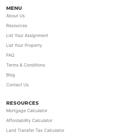
MENU
About Us
Resources
List Your Assignment
List Your Property
FAQ
Terms & Conditions
Blog
Contact Us
RESOURCES
Mortgage Calculator
Affordability Calculator
Land Transfer Tax Calculator