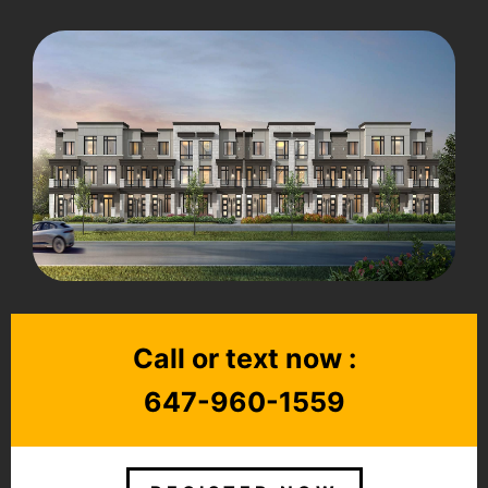
Call or text now :
647-960-1559