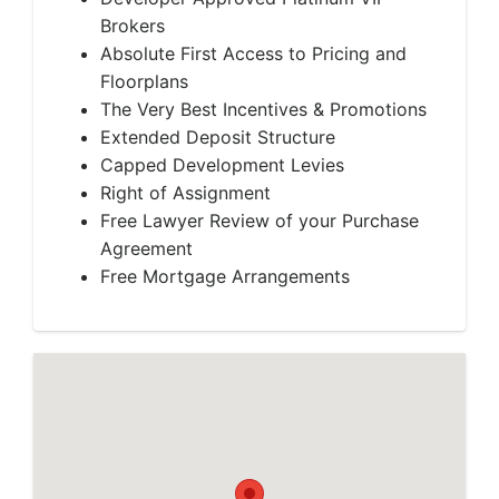
Brokers
Absolute First Access to Pricing and
Floorplans
The Very Best Incentives & Promotions
Extended Deposit Structure
Capped Development Levies
Right of Assignment
Free Lawyer Review of your Purchase
Agreement
Free Mortgage Arrangements