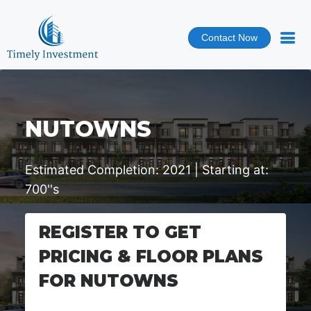
Contact Now
NUTOWNS
Estimated Completion: 2021 | Starting at:
700''s
REGISTER TO GET
PRICING & FLOOR PLANS
FOR NUTOWNS