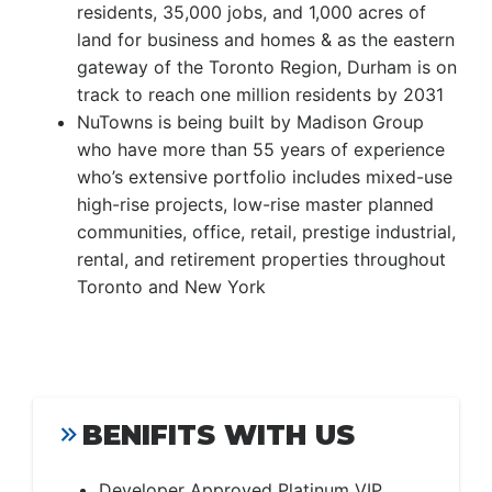
residents, 35,000 jobs, and 1,000 acres of
land for business and homes & as the eastern
gateway of the Toronto Region, Durham is on
track to reach one million residents by 2031
NuTowns is being built by Madison Group
who have more than 55 years of experience
who’s extensive portfolio includes mixed-use
high-rise projects, low-rise master planned
communities, office, retail, prestige industrial,
rental, and retirement properties throughout
Toronto and New York
BENIFITS WITH US
Developer Approved Platinum VIP