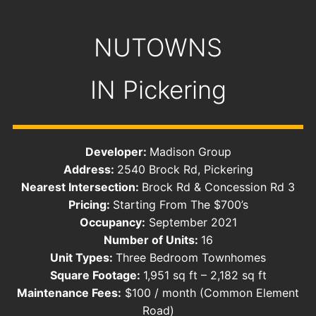
NUTOWNS
IN
Pickering
Developer:
Madison Group
Address:
​2540 Brock Rd, Pickering
Nearest Intersection:
Brock Rd & Concession Rd 3
Pricing:
Starting From The $700’s
Occupancy:
September 2021
Number of Units:
16
Unit Types:
Three Bedroom Townhomes
Square Footage:
1,951 sq ft – 2,182 sq ft
Maintenance Fees:
$100 / month (Common Element
Road)