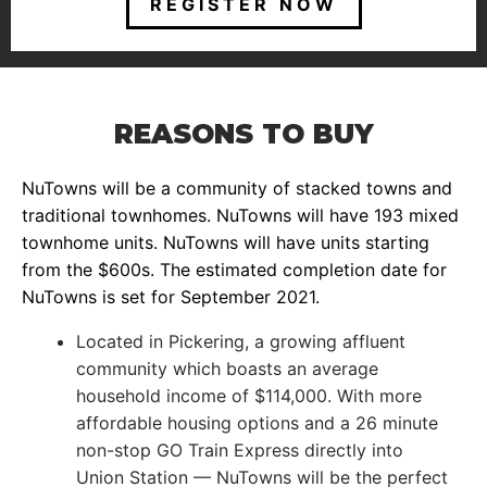
REGISTER NOW
REASONS TO BUY
NuTowns will be a community of stacked towns and
traditional townhomes. NuTowns will have 193 mixed
townhome units. NuTowns will have units starting
from the $600s. The estimated completion date for
NuTowns is set for September 2021.
Located in Pickering, a growing affluent
community which boasts an average
household income of $114,000. With more
affordable housing options and a 26 minute
non-stop GO Train Express directly into
Union Station — NuTowns will be the perfect