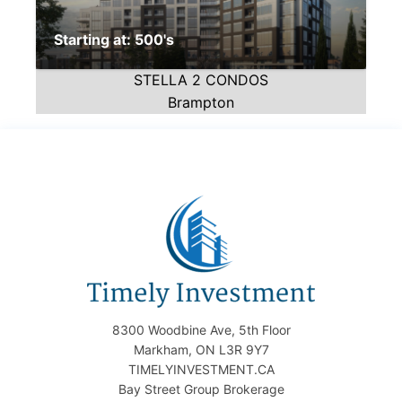
Starting at: 500's
STELLA 2 CONDOS
Brampton
8300 Woodbine Ave, 5th Floor
Markham, ON L3R 9Y7
TIMELYINVESTMENT.CA
Bay Street Group Brokerage