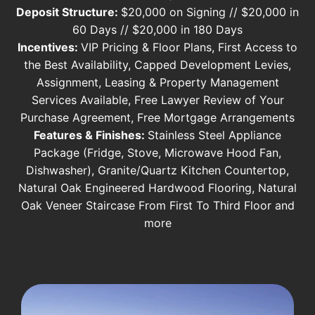
Deposit Structure:
$20,000 on Signing // $20,000 in
60 Days // $20,000 in 180 Days
Incentives:
VIP Pricing & Floor Plans, First Access to
the Best Availability, Capped Development Levies,
Assignment, Leasing & Property Management
Services Available, Free Lawyer Review of Your
Purchase Agreement, Free Mortgage Arrangements
Features & Finishes:
Stainless Steel Appliance
Package (Fridge, Stove, Microwave Hood Fan,
Dishwasher), Granite/Quartz Kitchen Countertop,
Natural Oak Engineered Hardwood Flooring, Natural
Oak Veneer Staircase From First To Third Floor and
more