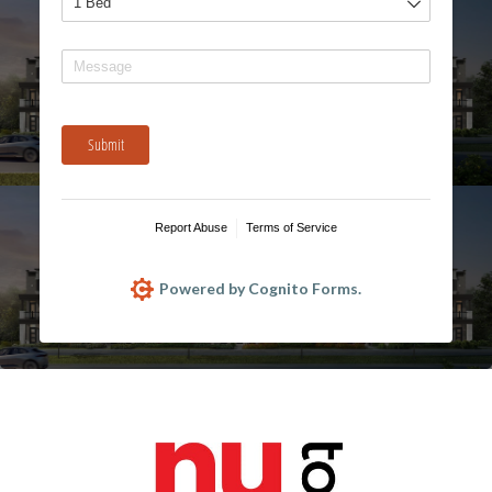
Message
Submit
Report Abuse
Terms of Service
Powered by Cognito Forms.