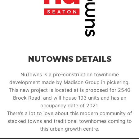
NUTOWNS DETAILS
NuTowns is a pre-construction townhome
development made by Madison Group in pickering.
This new project is located at is proposed for 2540
Brock Road, and will house 193 units and has an
occupancy date of 2021.
There’s a lot to love about this modern community of
stacked towns and traditional townhomes coming to
this urban growth centre.