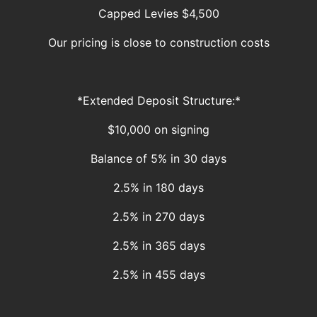
Capped Levies $4,500
Our pricing is close to construction costs
*Extended Deposit Structure:*
$10,000 on signing
Balance of 5% in 30 days
2.5% in 180 days
2.5% in 270 days
2.5% in 365 days
2.5% in 455 days