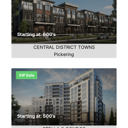
Starting at: 600's
CENTRAL DISTRICT TOWNS
Pickering
VIP Sale
Starting at: 500's