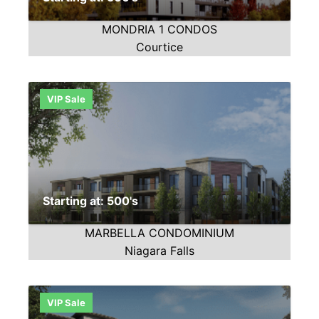
MONDRIA 1 CONDOS
Courtice
VIP Sale
Starting at: 500's
MARBELLA CONDOMINIUM
Niagara Falls
VIP Sale