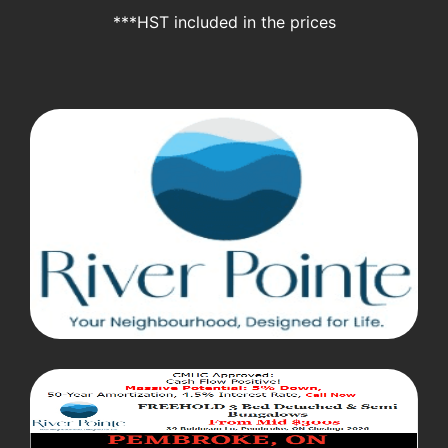
***HST included in the prices