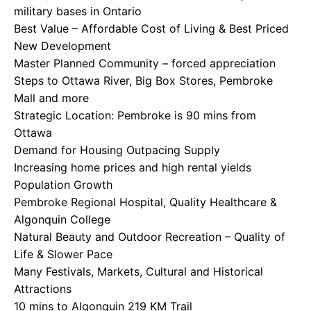
military bases in Ontario
Best Value – Affordable Cost of Living & Best Priced
New Development
Master Planned Community – forced appreciation
Steps to Ottawa River, Big Box Stores, Pembroke
Mall and more
Strategic Location: Pembroke is 90 mins from
Ottawa
Demand for Housing Outpacing Supply
Increasing home prices and high rental yields
Population Growth
Pembroke Regional Hospital, Quality Healthcare &
Algonquin College
Natural Beauty and Outdoor Recreation – Quality of
Life & Slower Pace
Many Festivals, Markets, Cultural and Historical
Attractions
10 mins to Algonquin 219 KM Trail