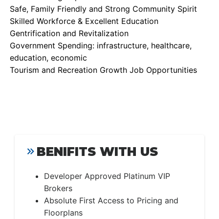
Safe, Family Friendly and Strong Community Spirit
Skilled Workforce & Excellent Education
Gentrification and Revitalization
Government Spending: infrastructure, healthcare,
education, economic
Tourism and Recreation Growth Job Opportunities
BENIFITS WITH US
Developer Approved Platinum VIP
Brokers
Absolute First Access to Pricing and
Floorplans