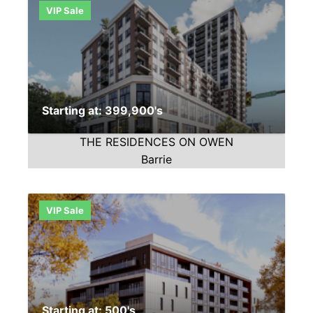
VIP Sale
Starting at: 399,900's
THE RESIDENCES ON OWEN
Barrie
VIP Sale
Starting at: 500's