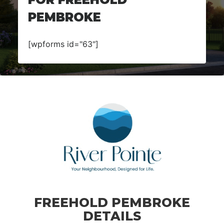
PEMBROKE
[wpforms id="63"]
FREEHOLD PEMBROKE
DETAILS