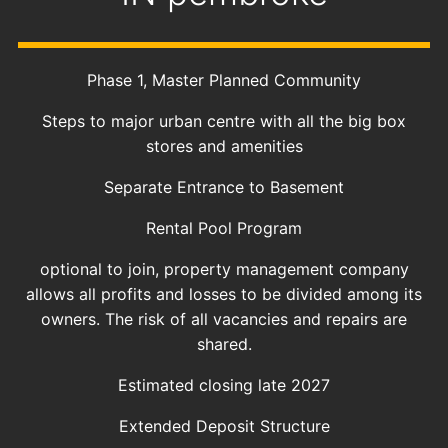
Phase 1, Master Planned Community
Steps to major urban centre with all the big box
stores and amenities
Separate Entrance to Basement
Rental Pool Program
optional to join, property management company
allows all profits and losses to be divided among its
owners. The risk of all vacancies and repairs are
shared.
Estimated closing late 2027
Extended Deposit Structure