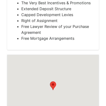
The Very Best Incentives & Promotions
Extended Deposit Structure
Capped Development Levies
Right of Assignment
Free Lawyer Review of your Purchase
Agreement
Free Mortgage Arrangements