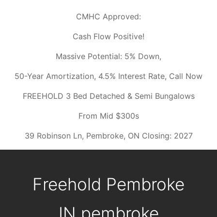
CMHC Approved:
Cash Flow Positive!
Massive Potential: 5% Down,
50-Year Amortization, 4.5% Interest Rate, Call Now
FREEHOLD 3 Bed Detached & Semi Bungalows
From Mid $300s
39 Robinson Ln, Pembroke, ON Closing: 2027
Freehold Pembroke
IN
pembroke