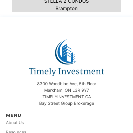
STELLA 2 CONDOS
Brampton
8300 Woodbine Ave, 5th Floor
Markham, ON L3R 9Y7
TIMELYINVESTMENT.CA
Bay Street Group Brokerage
MENU
About Us
Resources