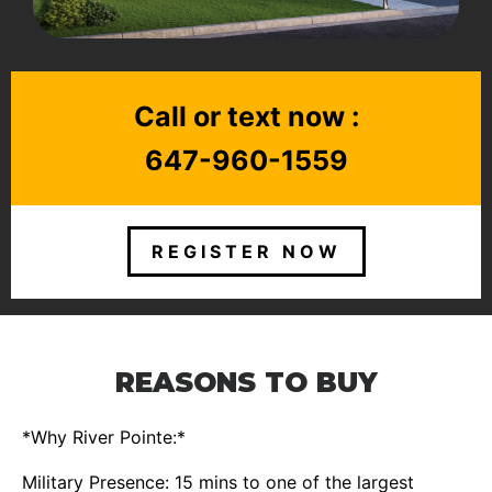
Call or text now :
647-960-1559
REGISTER NOW
REASONS TO BUY
*Why River Pointe:*
Military Presence: 15 mins to one of the largest