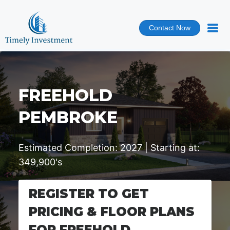
Contact Now
FREEHOLD
PEMBROKE
Estimated Completion: 2027 | Starting at:
349,900's
REGISTER TO GET
PRICING & FLOOR PLANS
FOR FREEHOLD