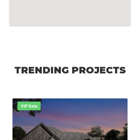
TRENDING PROJECTS
VIP Sale