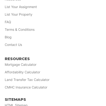
List Your Assignment
List Your Property
FAQ
Terms & Conditions
Blog
Contact Us
RESOURCES
Mortgage Calculator
Affordability Calculator
Land Transfer Tax Calculator
CMHC Insurance Calculator
SITEMAPS
HTML Sitemap