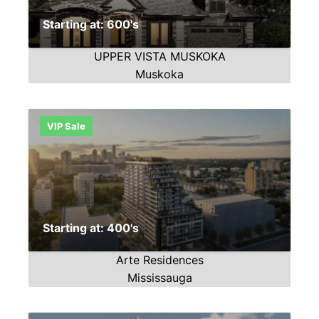
Starting at: 600's
UPPER VISTA MUSKOKA
Muskoka
VIP Sale
Starting at: 400's
Arte Residences
Mississauga