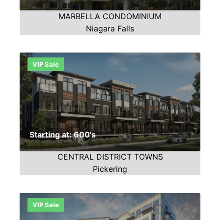
MARBELLA CONDOMINIUM
Niagara Falls
VIP Sale
Starting at: 600's
CENTRAL DISTRICT TOWNS
Pickering
VIP Sale