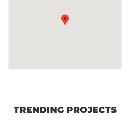
TRENDING PROJECTS