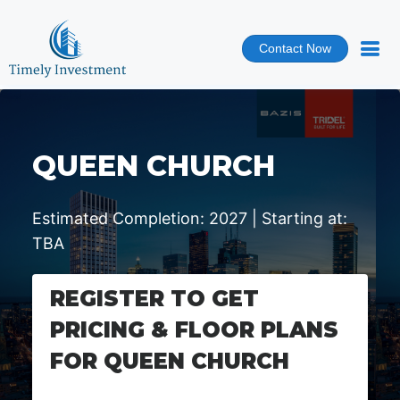
Contact Now
QUEEN CHURCH
Estimated Completion: 2027 | Starting at:
TBA
REGISTER TO GET
PRICING & FLOOR PLANS
FOR QUEEN CHURCH