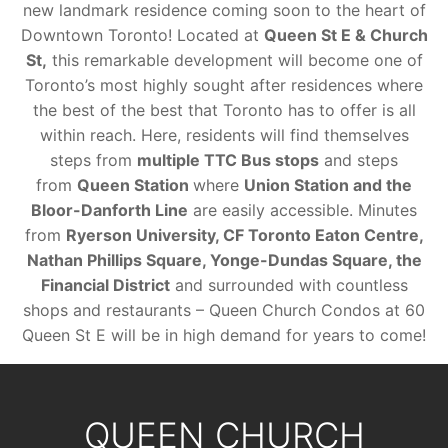
new landmark residence coming soon to the heart of
Downtown Toronto! Located at
Queen St E & Church
St,
this remarkable development will become one of
Toronto’s most highly sought after residences where
the best of the best that Toronto has to offer is all
within reach. Here, residents will find themselves
steps from
multiple TTC Bus stops
and steps
from
Queen Station
where
Union Station and the
Bloor-Danforth Line
are easily accessible. Minutes
from
Ryerson University, CF Toronto Eaton Centre,
Nathan Phillips Square, Yonge-Dundas Square, the
Financial District
and surrounded with countless
shops and restaurants – Queen Church Condos at 60
Queen St E will be in high demand for years to come!
QUEEN CHURCH