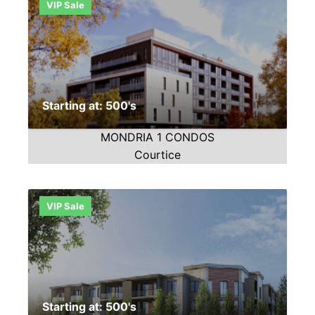
VIP Sale
Starting at: 500's
MONDRIA 1 CONDOS
Courtice
VIP Sale
Starting at: 500's