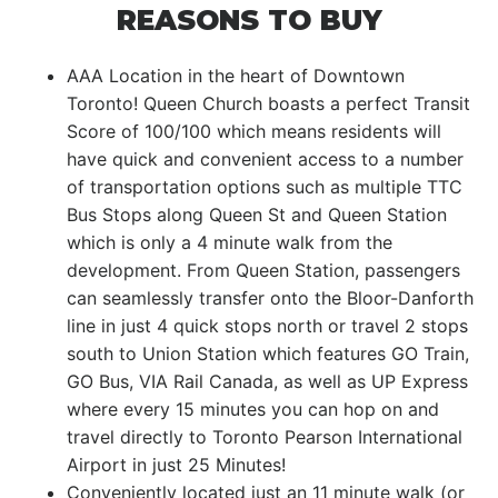
REASONS TO BUY
AAA Location in the heart of Downtown
Toronto! Queen Church boasts a perfect Transit
Score of 100/100 which means residents will
have quick and convenient access to a number
of transportation options such as multiple TTC
Bus Stops along Queen St and Queen Station
which is only a 4 minute walk from the
development. From Queen Station, passengers
can seamlessly transfer onto the Bloor-Danforth
line in just 4 quick stops north or travel 2 stops
south to Union Station which features GO Train,
GO Bus, VIA Rail Canada, as well as UP Express
where every 15 minutes you can hop on and
travel directly to Toronto Pearson International
Airport in just 25 Minutes!
Conveniently located just an 11 minute walk (or