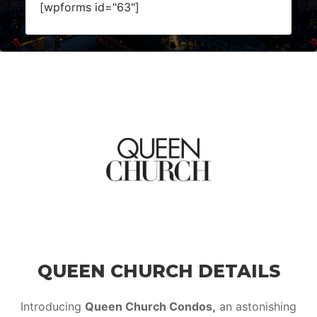
[wpforms id="63"]
QUEEN CHURCH DETAILS
Introducing
Queen Church Condos,
an astonishing