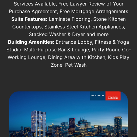
Services Available, Free Lawyer Review of Your
Purchase Agreement, Free Mortgage Arrangements
Suite Features:
Laminate Flooring, Stone Kitchen
Countertops, Stainless Steel Kitchen Appliances,
Stacked Washer & Dryer and more
Building Amenities:
Entrance Lobby, Fitness & Yoga
Studio, Multi-Purpose Bar & Lounge, Party Room, Co-
Working Lounge, Dining Area with Kitchen, Kids Play
Zone, Pet Wash