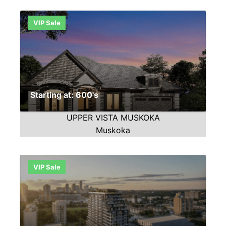
VIP Sale
Starting at: 600's
UPPER VISTA MUSKOKA
Muskoka
VIP Sale