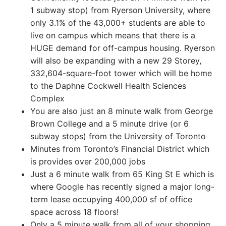
1 subway stop) from Ryerson University, where
only 3.1% of the 43,000+ students are able to
live on campus which means that there is a
HUGE demand for off-campus housing. Ryerson
will also be expanding with a new 29 Storey,
332,604-square-foot tower which will be home
to the Daphne Cockwell Health Sciences
Complex
You are also just an 8 minute walk from George
Brown College and a 5 minute drive (or 6
subway stops) from the University of Toronto
Minutes from Toronto’s Financial District which
is provides over 200,000 jobs
Just a 6 minute walk from 65 King St E which is
where Google has recently signed a major long-
term lease occupying 400,000 sf of office
space across 18 floors!
Only a 5 minute walk from all of your shopping