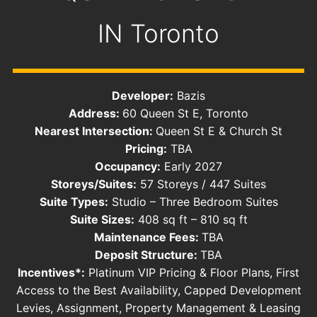
IN
Toronto
Developer:
Bazis
Address:
60 Queen St E, Toronto
Nearest Intersection:
Queen St E & Church St
Pricing:
TBA
Occupancy:
Early 2027
Storeys/Suites:
57 Storeys / 447 Suites
Suite Types:
Studio – Three Bedroom Suites
Suite Sizes:
408 sq ft – 810 sq ft
Maintenance Fees:
TBA
Deposit Structure:
TBA
Incentives*:
Platinum VIP Pricing & Floor Plans, First
Access to the Best Availability, Capped Development
Levies, Assignment, Property Management & Leasing