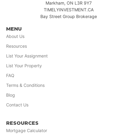
Markham, ON L3R 9Y7
TIMELYINVESTMENT.CA
Bay Street Group Brokerage
MENU
About Us
Resources
List Your Assignment
List Your Property
FAQ
Terms & Conditions
Blog
Contact Us
RESOURCES
Mortgage Calculator