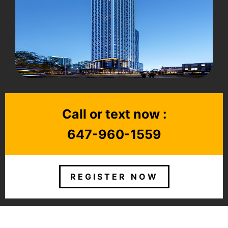
Call or text now :
647-960-1559
REGISTER NOW