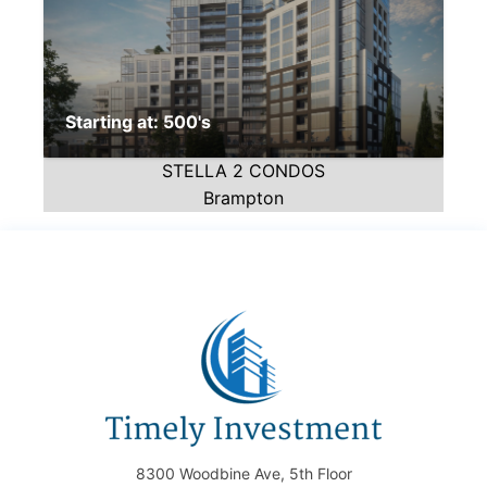
Starting at: 500's
STELLA 2 CONDOS
Brampton
8300 Woodbine Ave, 5th Floor