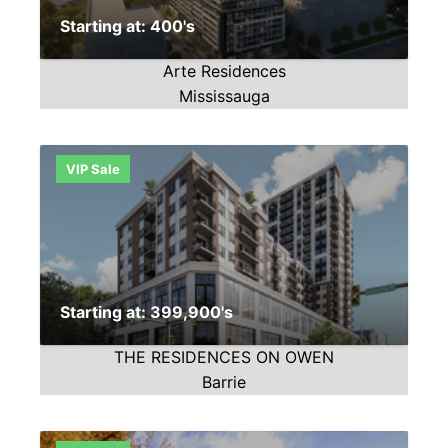
Starting at: 400's
Arte Residences
Mississauga
VIP Sale
Starting at: 399,900's
THE RESIDENCES ON OWEN
Barrie