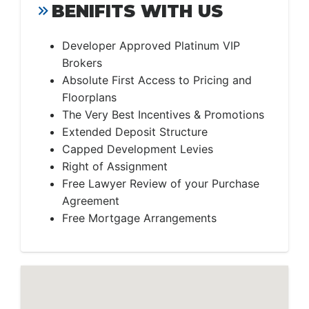
BENIFITS WITH US
Developer Approved Platinum VIP
Brokers
Absolute First Access to Pricing and
Floorplans
The Very Best Incentives & Promotions
Extended Deposit Structure
Capped Development Levies
Right of Assignment
Free Lawyer Review of your Purchase
Agreement
Free Mortgage Arrangements