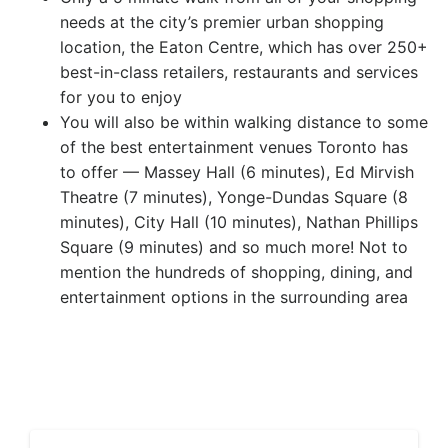
needs at the city’s premier urban shopping
location, the Eaton Centre, which has over 250+
best-in-class retailers, restaurants and services
for you to enjoy
You will also be within walking distance to some
of the best entertainment venues Toronto has
to offer — Massey Hall (6 minutes), Ed Mirvish
Theatre (7 minutes), Yonge-Dundas Square (8
minutes), City Hall (10 minutes), Nathan Phillips
Square (9 minutes) and so much more! Not to
mention the hundreds of shopping, dining, and
entertainment options in the surrounding area