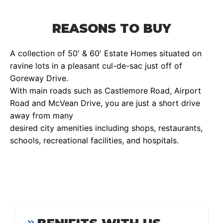
REASONS TO BUY
A collection of 50′ & 60′ Estate Homes situated on
ravine lots in a pleasant cul-de-sac just off of
Goreway Drive.
With main roads such as Castlemore Road, Airport
Road and McVean Drive, you are just a short drive
away from many
desired city amenities including shops, restaurants,
schools, recreational facilities, and hospitals.