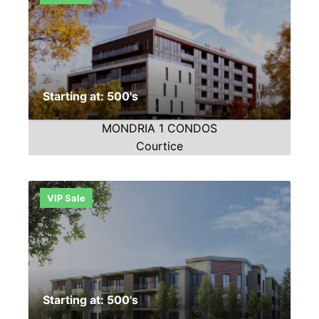
Starting at: 500's
MONDRIA 1 CONDOS
Courtice
VIP Sale
Starting at: 500's