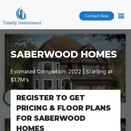
Contact Now
SABERWOOD HOMES
Estimated Completion: 2022 | Starting at:
$1.7M's
REGISTER TO GET
PRICING & FLOOR PLANS
FOR SABERWOOD
HOMES