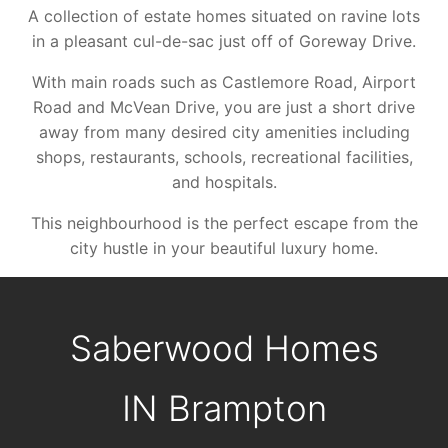
A collection of estate homes situated on ravine lots
in a pleasant cul-de-sac just off of Goreway Drive.
With main roads such as Castlemore Road, Airport
Road and McVean Drive, you are just a short drive
away from many desired city amenities including
shops, restaurants, schools, recreational facilities,
and hospitals.
This neighbourhood is the perfect escape from the
city hustle in your beautiful luxury home.
Saberwood Homes
IN
Brampton