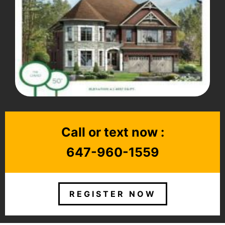
Call or text now :
647-960-1559
REGISTER NOW