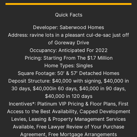
Quick Facts
Developer: Saberwood Homes
Address: ravine lots in a pleasant cul-de-sac just off
of Goreway Drive
Occupancy: Anticipated For 2022
Pricing: Starting From The $1.7 Million
Home Types: Singles
Square Footage: 50′ & 57′ Detached Homes
Deposit Structure: $40,000 with signing, $40,000 in
30 days, $40,000in 60 days, $40,000 in 90 days,
$40,000 in 120 days
Incentives*: Platinum VIP Pricing & Floor Plans, First
Access to the Best Availability, Capped Development
Levies, Leasing & Property Management Services
Available, Free Lawyer Review of Your Purchase
Agreement, Free Mortgage Arrangements