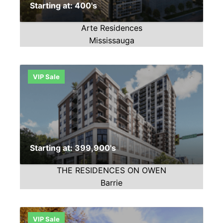
Starting at: 400's
Arte Residences
Mississauga
VIP Sale
Starting at: 399,900's
THE RESIDENCES ON OWEN
Barrie
VIP Sale