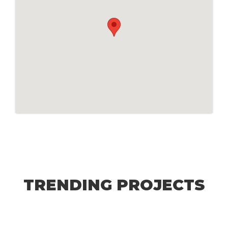
TRENDING PROJECTS