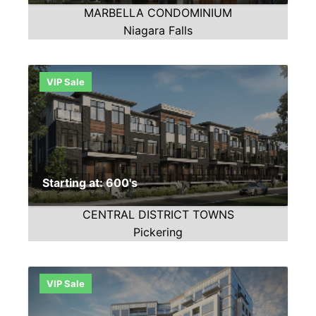
MARBELLA CONDOMINIUM
Niagara Falls
VIP Sale
Starting at: 600's
CENTRAL DISTRICT TOWNS
Pickering
VIP Sale