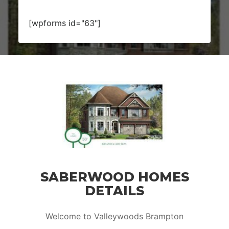
[wpforms id="63"]
SABERWOOD HOMES
DETAILS
Welcome to Valleywoods Brampton