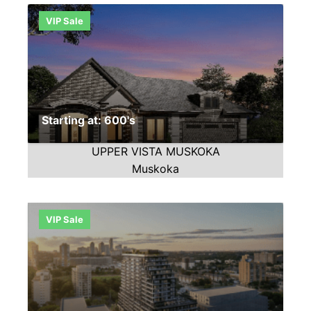
VIP Sale
Starting at: 600's
UPPER VISTA MUSKOKA
Muskoka
VIP Sale