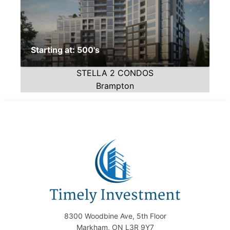
Starting at: 500's
STELLA 2 CONDOS
Brampton
8300 Woodbine Ave, 5th Floor
Markham, ON L3R 9Y7