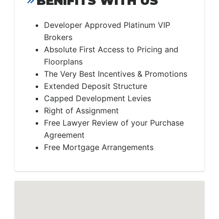
BENIFITS WITH US
Developer Approved Platinum VIP
Brokers
Absolute First Access to Pricing and
Floorplans
The Very Best Incentives & Promotions
Extended Deposit Structure
Capped Development Levies
Right of Assignment
Free Lawyer Review of your Purchase
Agreement
Free Mortgage Arrangements