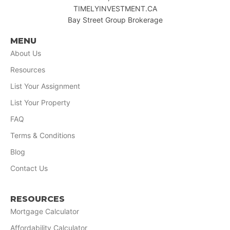
TIMELYINVESTMENT.CA
Bay Street Group Brokerage
MENU
About Us
Resources
List Your Assignment
List Your Property
FAQ
Terms & Conditions
Blog
Contact Us
RESOURCES
Mortgage Calculator
Affordability Calculator