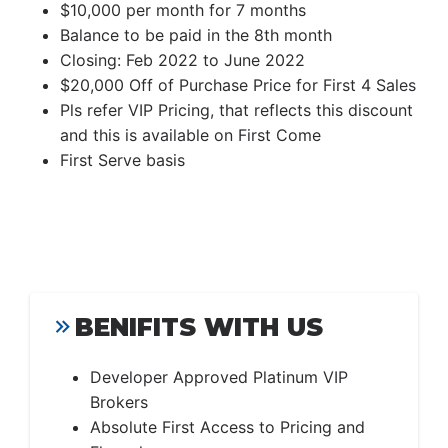
$10,000 per month for 7 months
Balance to be paid in the 8th month
Closing: Feb 2022 to June 2022
$20,000 Off of Purchase Price for First 4 Sales
Pls refer VIP Pricing, that reflects this discount
and this is available on First Come
First Serve basis
BENIFITS WITH US
Developer Approved Platinum VIP
Brokers
Absolute First Access to Pricing and