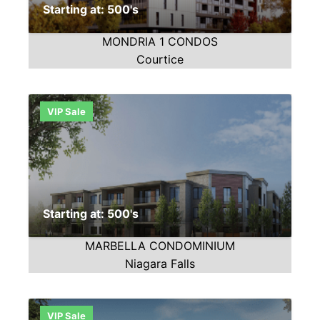
Starting at: 500's
MONDRIA 1 CONDOS
Courtice
VIP Sale
Starting at: 500's
MARBELLA CONDOMINIUM
Niagara Falls
VIP Sale