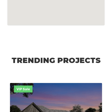
TRENDING PROJECTS
VIP Sale