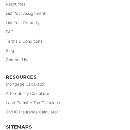
Resources
List Your Assignment
List Your Property
FAQ
Terms & Conditions
Blog
Contact Us
RESOURCES
Mortgage Calculator
Affordability Calculator
Land Transfer Tax Calculator
CMHC Insurance Calculator
SITEMAPS