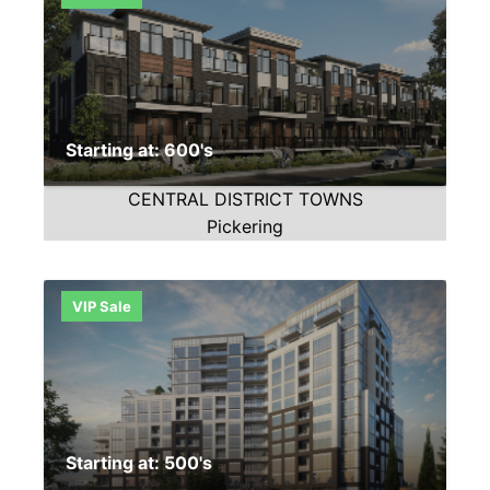
Starting at: 600's
CENTRAL DISTRICT TOWNS
Pickering
VIP Sale
Starting at: 500's