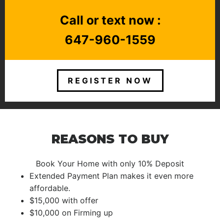
Call or text now :
647-960-1559
REGISTER NOW
REASONS TO BUY
Book Your Home with only 10% Deposit
Extended Payment Plan makes it even more
affordable.
$15,000 with offer
$10,000 on Firming up