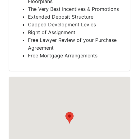
Floorplans
The Very Best Incentives & Promotions
Extended Deposit Structure
Capped Development Levies
Right of Assignment
Free Lawyer Review of your Purchase
Agreement
Free Mortgage Arrangements