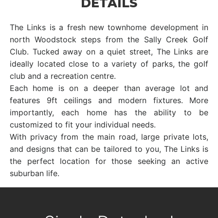
DETAILS
The Links is a fresh new townhome development in
north Woodstock steps from the Sally Creek Golf
Club. Tucked away on a quiet street, The Links are
ideally located close to a variety of parks, the golf
club and a recreation centre.
Each home is on a deeper than average lot and
features 9ft ceilings and modern fixtures. More
importantly, each home has the ability to be
customized to fit your individual needs.
With privacy from the main road, large private lots,
and designs that can be tailored to you, The Links is
the perfect location for those seeking an active
suburban life.