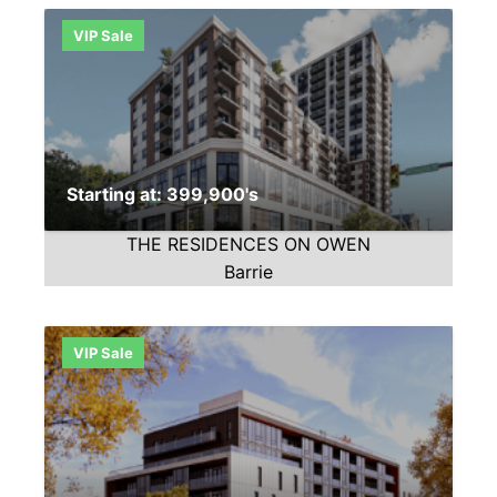
VIP Sale
Starting at: 399,900's
THE RESIDENCES ON OWEN
Barrie
VIP Sale