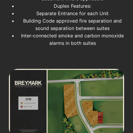
Duplex Features:
Separate Entrance for each Unit
Building Code approved fire separation and
sound separation between suites
Inter-connected smoke and carbon monoxide
alarms in both suites