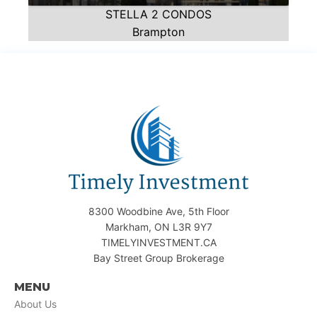
STELLA 2 CONDOS
Brampton
8300 Woodbine Ave, 5th Floor
Markham, ON L3R 9Y7
TIMELYINVESTMENT.CA
Bay Street Group Brokerage
MENU
About Us