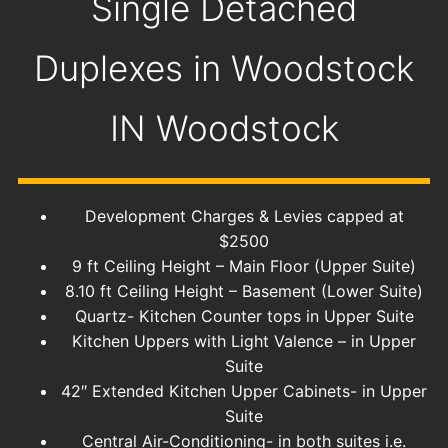
Single Detached
Duplexes in Woodstock
IN
Woodstock
Development Charges & Levies capped at
$2500
9 ft Ceiling Height – Main Floor (Upper Suite)
8.10 ft Ceiling Height – Basement (Lower Suite)
Quartz- Kitchen Counter tops in Upper Suite
Kitchen Uppers with Light Valence – in Upper
Suite
42″ Extended Kitchen Upper Cabinets- in Upper
Suite
Central Air-Conditioning- in both suites i.e.