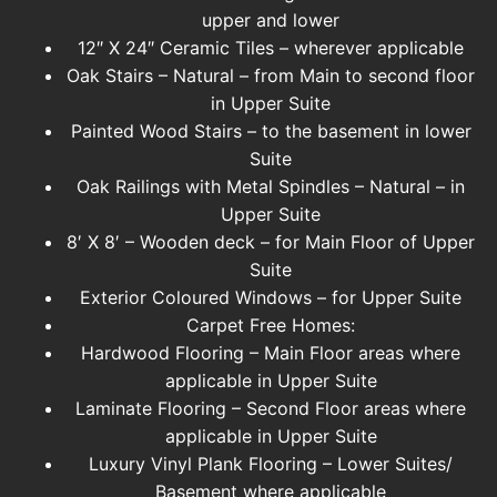
upper and lower
12″ X 24″ Ceramic Tiles – wherever applicable
Oak Stairs – Natural – from Main to second floor
in Upper Suite
Painted Wood Stairs – to the basement in lower
Suite
Oak Railings with Metal Spindles – Natural – in
Upper Suite
8′ X 8′ – Wooden deck – for Main Floor of Upper
Suite
Exterior Coloured Windows – for Upper Suite
Carpet Free Homes:
Hardwood Flooring – Main Floor areas where
applicable in Upper Suite
Laminate Flooring – Second Floor areas where
applicable in Upper Suite
Luxury Vinyl Plank Flooring – Lower Suites/
Basement where applicable