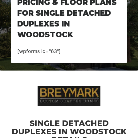
PRICING & FLOOR PLANS
FOR SINGLE DETACHED
DUPLEXES IN
WOODSTOCK
[wpforms id="63"]
SINGLE DETACHED
DUPLEXES IN WOODSTOCK