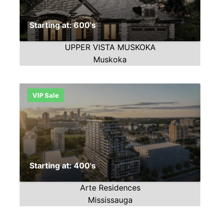
Starting at: 600's
UPPER VISTA MUSKOKA
Muskoka
VIP Sale
Starting at: 400's
Arte Residences
Mississauga