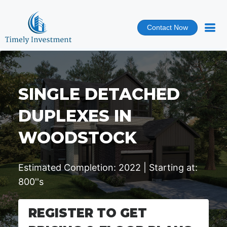
Contact Now
SINGLE DETACHED
DUPLEXES IN
WOODSTOCK
Estimated Completion: 2022 | Starting at:
800''s
REGISTER TO GET