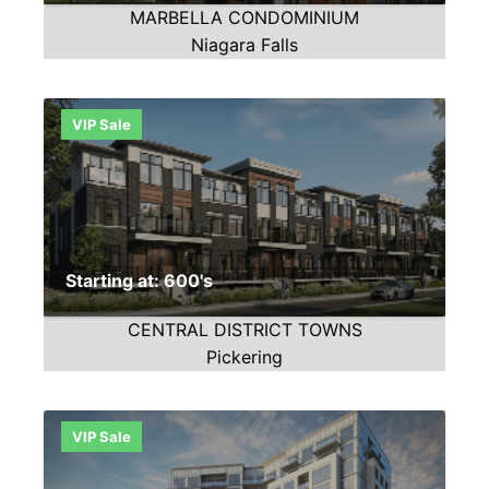
MARBELLA CONDOMINIUM
Niagara Falls
VIP Sale
Starting at: 600's
CENTRAL DISTRICT TOWNS
Pickering
VIP Sale