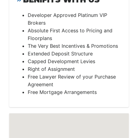
Developer Approved Platinum VIP
Brokers
Absolute First Access to Pricing and
Floorplans
The Very Best Incentives & Promotions
Extended Deposit Structure
Capped Development Levies
Right of Assignment
Free Lawyer Review of your Purchase
Agreement
Free Mortgage Arrangements