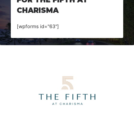
CHARISMA
[wpforms id="63"]