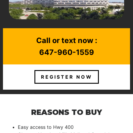
Call or text now :
647-960-1559
REGISTER NOW
REASONS TO BUY
Easy access to Hwy 400