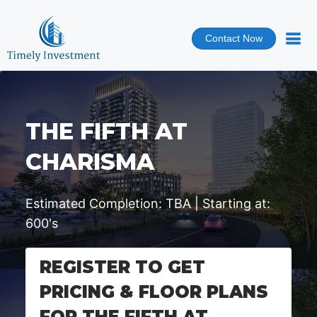
Contact Now
THE FIFTH AT
CHARISMA
Estimated Completion: TBA | Starting at:
600's
REGISTER TO GET
PRICING & FLOOR PLANS
FOR THE FIFTH AT