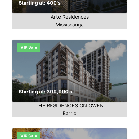
Starting at: 400's
Arte Residences
Mississauga
VIP Sale
Starting at: 399,900's
THE RESIDENCES ON OWEN
Barrie
VIP Sale