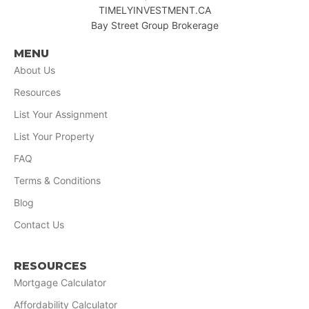
TIMELYINVESTMENT.CA
Bay Street Group Brokerage
MENU
About Us
Resources
List Your Assignment
List Your Property
FAQ
Terms & Conditions
Blog
Contact Us
RESOURCES
Mortgage Calculator
Affordability Calculator