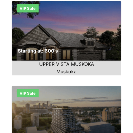
VIP Sale
Starting at: 600's
UPPER VISTA MUSKOKA
Muskoka
VIP Sale