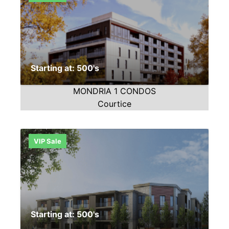
Starting at: 500's
MONDRIA 1 CONDOS
Courtice
VIP Sale
Starting at: 500's