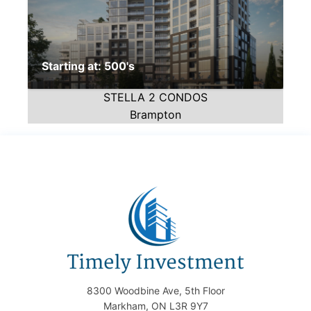
Starting at: 500's
STELLA 2 CONDOS
Brampton
8300 Woodbine Ave, 5th Floor
Markham, ON L3R 9Y7