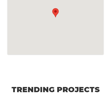
TRENDING PROJECTS