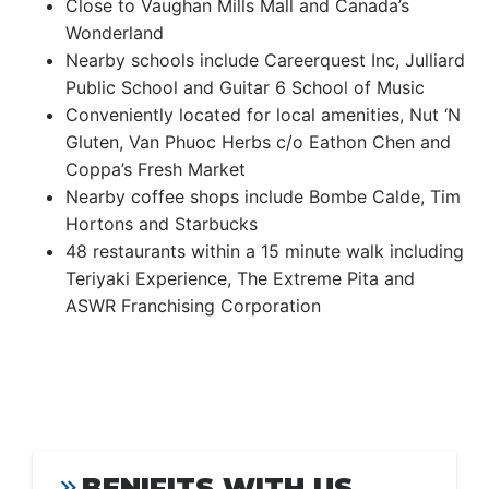
Close to Vaughan Mills Mall and Canada’s
Wonderland
Nearby schools include Careerquest Inc, Julliard
Public School and Guitar 6 School of Music
Conveniently located for local amenities, Nut ‘N
Gluten, Van Phuoc Herbs c/o Eathon Chen and
Coppa’s Fresh Market
Nearby coffee shops include Bombe Calde, Tim
Hortons and Starbucks
48 restaurants within a 15 minute walk including
Teriyaki Experience, The Extreme Pita and
ASWR Franchising Corporation
BENIFITS WITH US