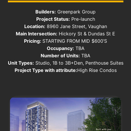
Builders:
Greenpark Group
Project Status:
Pre-launch
Location:
8960 Jane Street, Vaughan
Main Intersection:
Hickory St & Dundas St E
Pricing:
STARTING FROM MID $600’S
Occupancy:
TBA
Number of Units:
TBA
Unit Types:
Studio, 1B to 3B+Den, Penthouse Suites
Project Type with attribute:
High Rise Condos