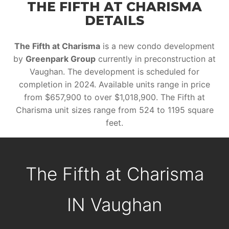
THE FIFTH AT CHARISMA
DETAILS
The Fifth at Charisma
is a new condo development
by
Greenpark Group
currently in preconstruction at
Vaughan. The development is scheduled for
completion in 2024. Available units range in price
from $657,900 to over $1,018,900. The Fifth at
Charisma unit sizes range from 524 to 1195 square
feet.
The Fifth at Charisma
IN
Vaughan