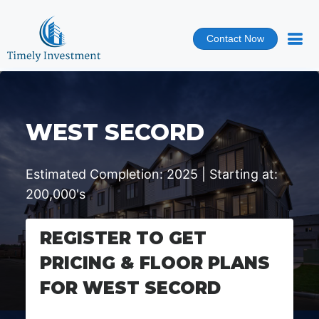
Contact Now
WEST SECORD
Estimated Completion: 2025 | Starting at:
200,000's
REGISTER TO GET
PRICING & FLOOR PLANS
FOR WEST SECORD