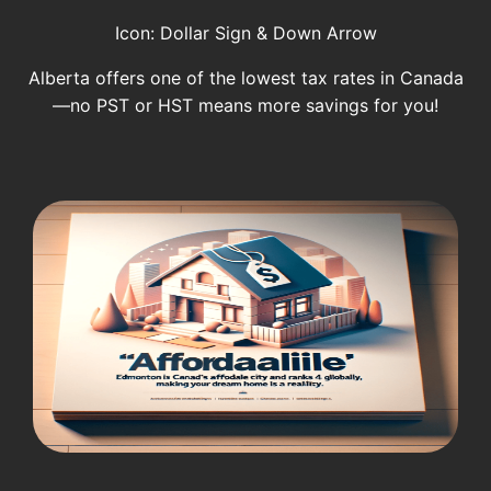
Icon: Dollar Sign & Down Arrow
Alberta offers one of the lowest tax rates in Canada
—no PST or HST means more savings for you!