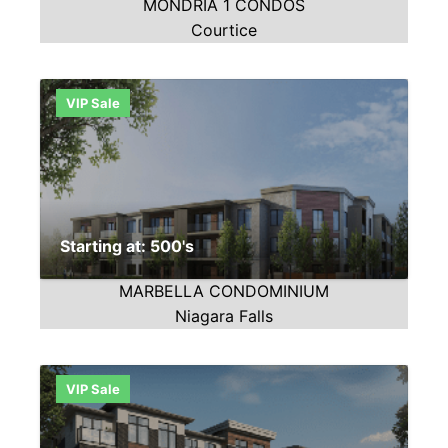
MONDRIA 1 CONDOS
Courtice
VIP Sale
Starting at: 500's
MARBELLA CONDOMINIUM
Niagara Falls
VIP Sale