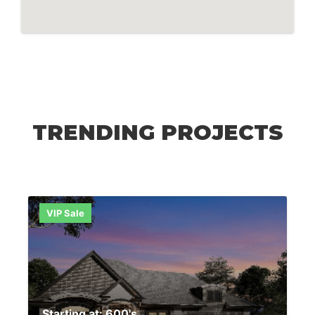
TRENDING PROJECTS
VIP Sale
Starting at: 600's