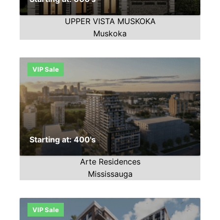
UPPER VISTA MUSKOKA
Muskoka
VIP Sale
Starting at: 400's
Arte Residences
Mississauga
VIP Sale