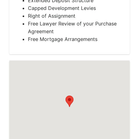
Extended Deposit Structure
Capped Development Levies
Right of Assignment
Free Lawyer Review of your Purchase
Agreement
Free Mortgage Arrangements