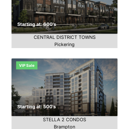
Starting at: 600's
CENTRAL DISTRICT TOWNS
Pickering
VIP Sale
Starting at: 500's
STELLA 2 CONDOS
Brampton