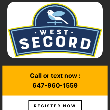
Call or text now :
647-960-1559
REGISTER NOW