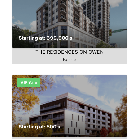
Starting at: 399,900's
THE RESIDENCES ON OWEN
Barrie
VIP Sale
Starting at: 500's