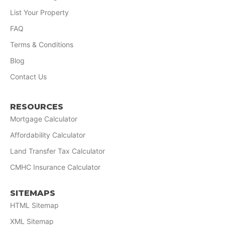
List Your Property
FAQ
Terms & Conditions
Blog
Contact Us
RESOURCES
Mortgage Calculator
Affordability Calculator
Land Transfer Tax Calculator
CMHC Insurance Calculator
SITEMAPS
HTML Sitemap
XML Sitemap