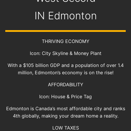
IN
Edmonton
THRIVING ECONOMY
Icon: City Skyline & Money Plant
With a $105 billion GDP and a population of over 1.4
million, Edmonton’s economy is on the rise!
AFFORDABILITY
Icon: House & Price Tag
Edmonton is Canada’s most affordable city and ranks
4th globally, making your dream home a reality.
LOW TAXES