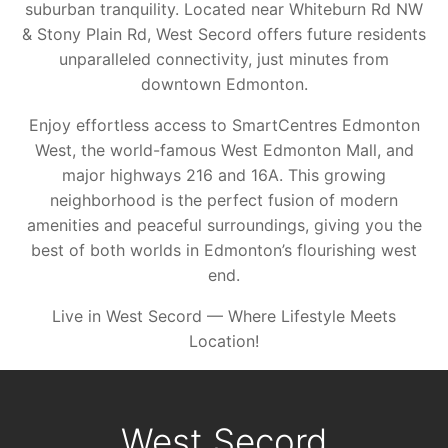
suburban tranquility. Located near Whiteburn Rd NW
& Stony Plain Rd, West Secord offers future residents
unparalleled connectivity, just minutes from
downtown Edmonton.
Enjoy effortless access to SmartCentres Edmonton
West, the world-famous West Edmonton Mall, and
major highways 216 and 16A. This growing
neighborhood is the perfect fusion of modern
amenities and peaceful surroundings, giving you the
best of both worlds in Edmonton’s flourishing west
end.
Live in West Secord — Where Lifestyle Meets
Location!
West Secord