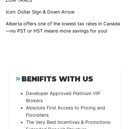
LOW TAXES
Icon: Dollar Sign & Down Arrow
Alberta offers one of the lowest tax rates in Canada
—no PST or HST means more savings for you!
BENIFITS WITH US
Developer Approved Platinum VIP
Brokers
Absolute First Access to Pricing and
Floorplans
The Very Best Incentives & Promotions