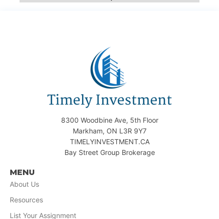
8300 Woodbine Ave, 5th Floor
Markham, ON L3R 9Y7
TIMELYINVESTMENT.CA
Bay Street Group Brokerage
MENU
About Us
Resources
List Your Assignment