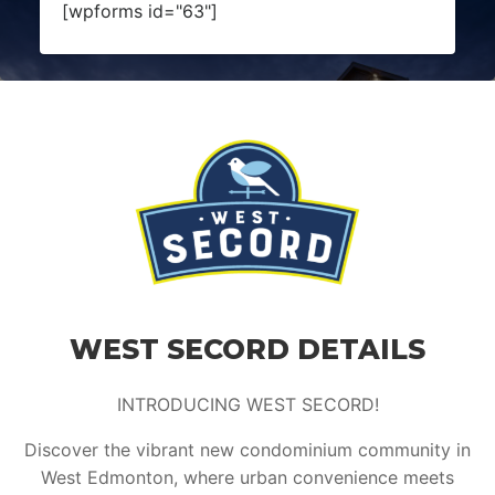
[wpforms id="63"]
WEST SECORD DETAILS
INTRODUCING WEST SECORD!
Discover the vibrant new condominium community in
West Edmonton, where urban convenience meets