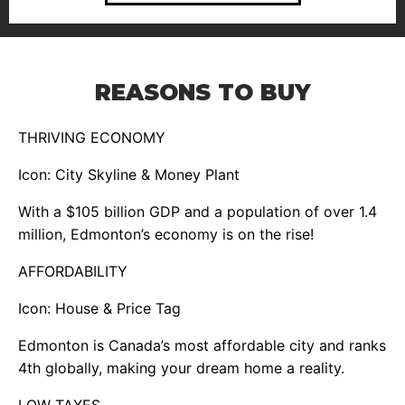
REASONS TO BUY
THRIVING ECONOMY
Icon: City Skyline & Money Plant
With a $105 billion GDP and a population of over 1.4
million, Edmonton’s economy is on the rise!
AFFORDABILITY
Icon: House & Price Tag
Edmonton is Canada’s most affordable city and ranks
4th globally, making your dream home a reality.