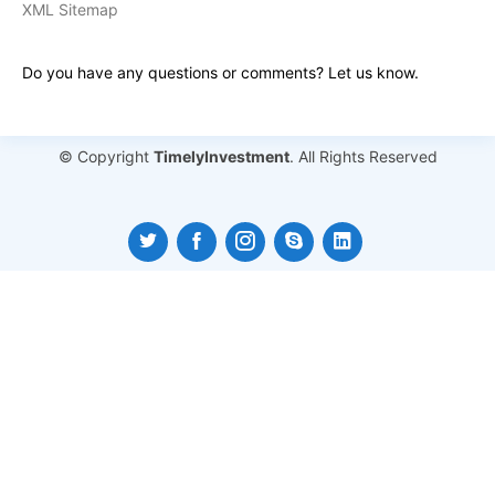
XML Sitemap
Do you have any questions or comments? Let us know.
© Copyright
TimelyInvestment
. All Rights Reserved