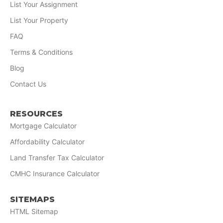
List Your Assignment
List Your Property
FAQ
Terms & Conditions
Blog
Contact Us
RESOURCES
Mortgage Calculator
Affordability Calculator
Land Transfer Tax Calculator
CMHC Insurance Calculator
SITEMAPS
HTML Sitemap