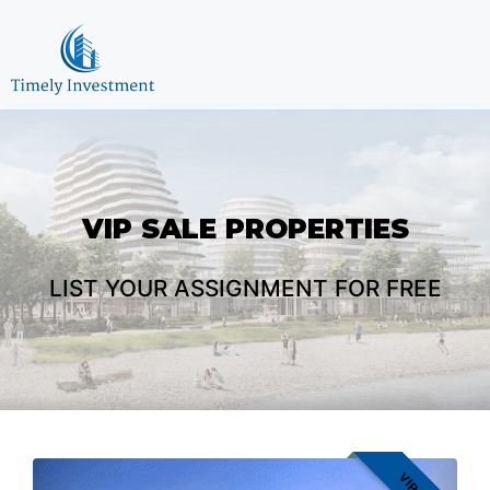
VIP SALE
PROPERTIES
LIST YOUR ASSIGNMENT FOR FREE