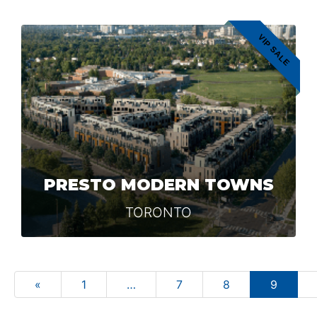
VIP SALE
PRESTO MODERN TOWNS
TORONTO
«
1
…
7
8
9