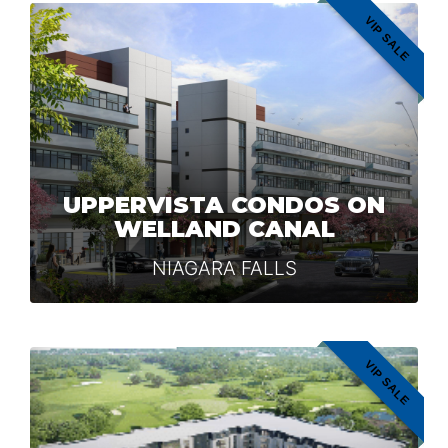
VIP SALE
UPPERVISTA CONDOS ON
WELLAND CANAL
NIAGARA FALLS
VIP SALE