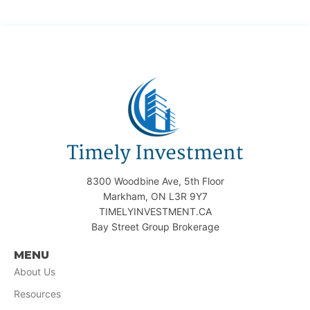
8300 Woodbine Ave, 5th Floor
Markham, ON L3R 9Y7
TIMELYINVESTMENT.CA
Bay Street Group Brokerage
MENU
About Us
Resources