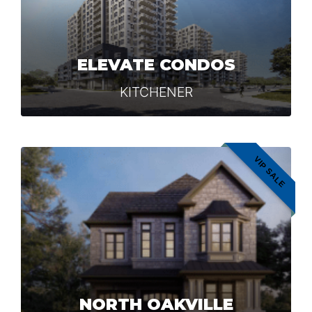
ELEVATE CONDOS
KITCHENER
VIP SALE
NORTH OAKVILLE