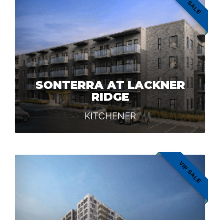
VIP SALE
SONTERRA AT LACKNER
RIDGE
KITCHENER
VIP SALE