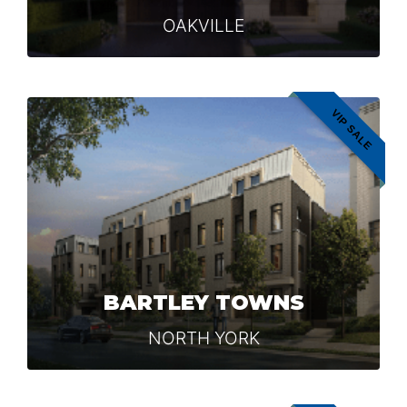
OAKVILLE
VIP SALE
BARTLEY TOWNS
NORTH YORK