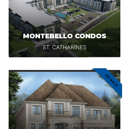
MONTEBELLO CONDOS
ST. CATHARINES
VIP SALE