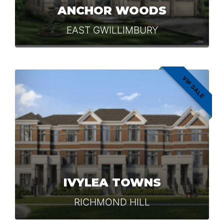
ANCHOR WOODS
EAST GWILLIMBURY
VIP SALE
IVYLEA TOWNS
RICHMOND HILL