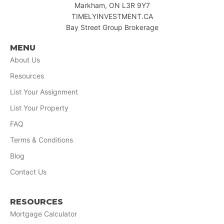
Markham, ON L3R 9Y7
TIMELYINVESTMENT.CA
Bay Street Group Brokerage
MENU
About Us
Resources
List Your Assignment
List Your Property
FAQ
Terms & Conditions
Blog
Contact Us
RESOURCES
Mortgage Calculator