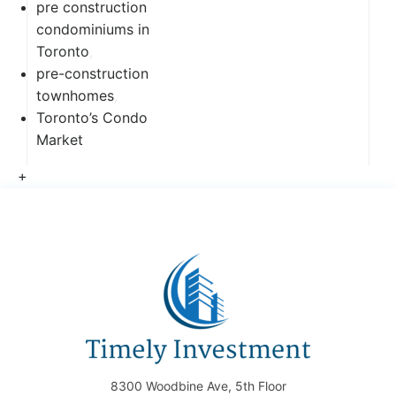
pre construction
condominiums in
Toronto
,
pre-construction
townhomes
,
Toronto’s Condo
Market
+
8300 Woodbine Ave, 5th Floor