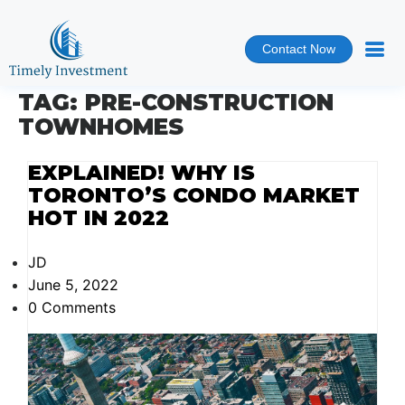
Contact Now
TAG:
PRE-CONSTRUCTION
TOWNHOMES
EXPLAINED! WHY IS
TORONTO’S CONDO MARKET
HOT IN 2022
JD
June 5, 2022
0 Comments