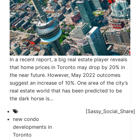
In a recent report, a big real estate player reveals
that home prices in Toronto may drop by 20% in
the near future. However, May 2022 outcomes
suggest an increase of 10%. One area of the city’s
real estate world that has been predicted to be
the dark horse is…
[Sassy_Social_Share]
new condo
developments in
Toronto
,