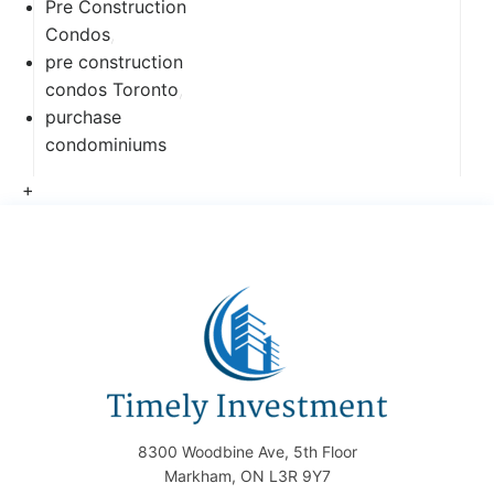
Pre Construction
Condos
,
pre construction
condos Toronto
,
purchase
condominiums
+
8300 Woodbine Ave, 5th Floor
Markham, ON L3R 9Y7