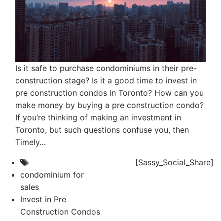
Is it safe to purchase condominiums in their pre-
construction stage? Is it a good time to invest in
pre construction condos in Toronto? How can you
make money by buying a pre construction condo?
If you’re thinking of making an investment in
Toronto, but such questions confuse you, then
Timely…
[Sassy_Social_Share]
condominium for
sales
,
Invest in Pre
Construction Condos
,