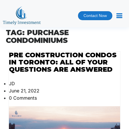
Contact Now
TAG:
PURCHASE
CONDOMINIUMS
PRE CONSTRUCTION CONDOS
IN TORONTO: ALL OF YOUR
QUESTIONS ARE ANSWERED
JD
June 21, 2022
0 Comments