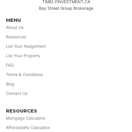
TIMELYINVESTMENT.CA
Bay Street Group Brokerage
MENU
About Us
Resources
List Your Assignment
List Your Property
FAQ
Terms & Conditions
Blog
Contact Us
RESOURCES
Mortgage Calculator
Affordability Calculator