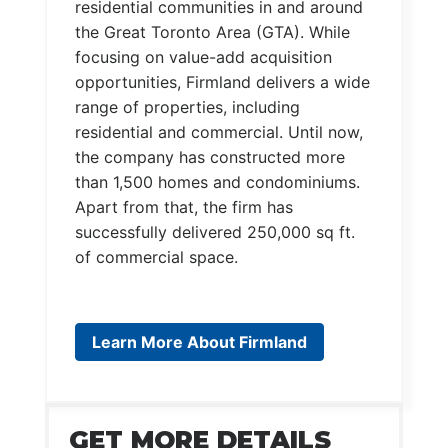
residential communities in and around
the Great Toronto Area (GTA). While
focusing on value-add acquisition
opportunities, Firmland delivers a wide
range of properties, including
residential and commercial. Until now,
the company has constructed more
than 1,500 homes and condominiums.
Apart from that, the firm has
successfully delivered 250,000 sq ft.
of commercial space.
Learn More About Firmland
GET MORE DETAILS