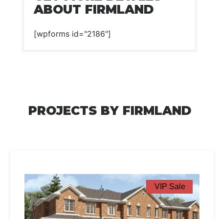
ABOUT FIRMLAND
[wpforms id="2186"]
PROJECTS BY FIRMLAND
VIP Sale