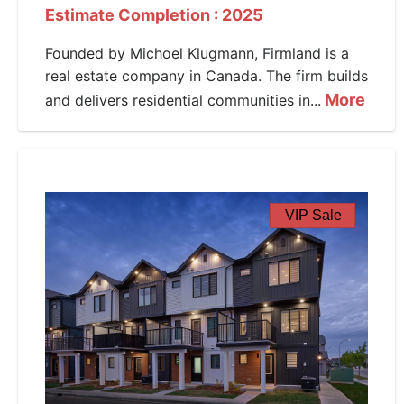
Estimate Completion : 2025
Founded by Michoel Klugmann, Firmland is a
real estate company in Canada. The firm builds
More
and delivers residential communities in...
VIP Sale