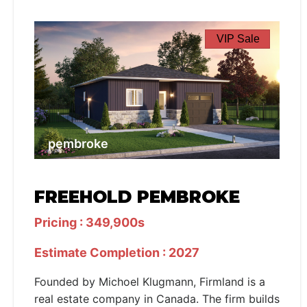
VIP Sale
pembroke
FREEHOLD PEMBROKE
Pricing : 349,900s
Estimate Completion : 2027
Founded by Michoel Klugmann, Firmland is a
real estate company in Canada. The firm builds