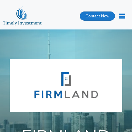
Contact Now