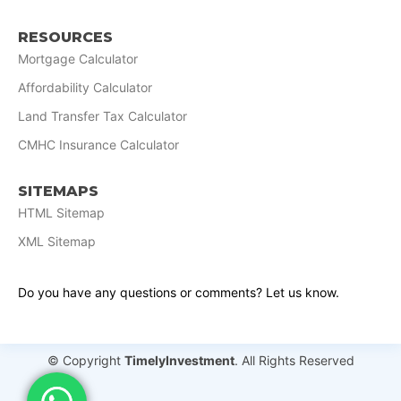
RESOURCES
Mortgage Calculator
Affordability Calculator
Land Transfer Tax Calculator
CMHC Insurance Calculator
SITEMAPS
HTML Sitemap
XML Sitemap
Do you have any questions or comments? Let us know.
© Copyright
TimelyInvestment
. All Rights Reserved