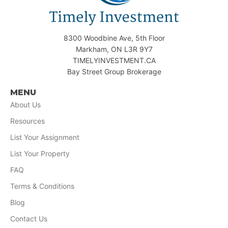
8300 Woodbine Ave, 5th Floor
Markham, ON L3R 9Y7
TIMELYINVESTMENT.CA
Bay Street Group Brokerage
MENU
About Us
Resources
List Your Assignment
List Your Property
FAQ
Terms & Conditions
Blog
Contact Us