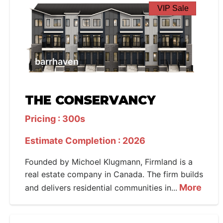
VIP Sale
barrhaven
THE CONSERVANCY
Pricing : 300s
Estimate Completion : 2026
Founded by Michoel Klugmann, Firmland is a
real estate company in Canada. The firm builds
More
and delivers residential communities in...