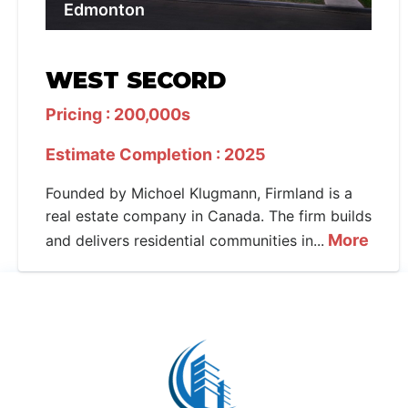
Edmonton
WEST SECORD
Pricing : 200,000s
Estimate Completion : 2025
Founded by Michoel Klugmann, Firmland is a
real estate company in Canada. The firm builds
More
and delivers residential communities in...