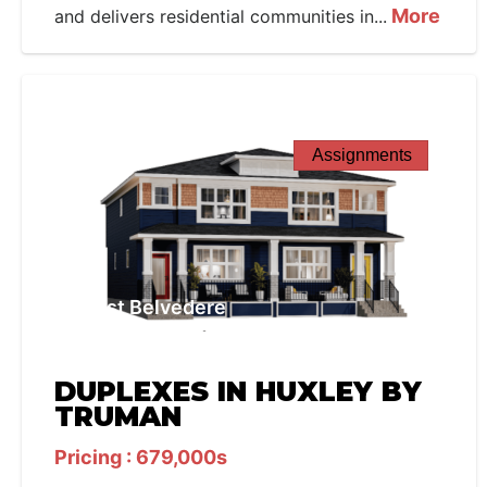
More
and delivers residential communities in...
Assignments
West Belvedere
DUPLEXES IN HUXLEY BY
TRUMAN
Pricing : 679,000s