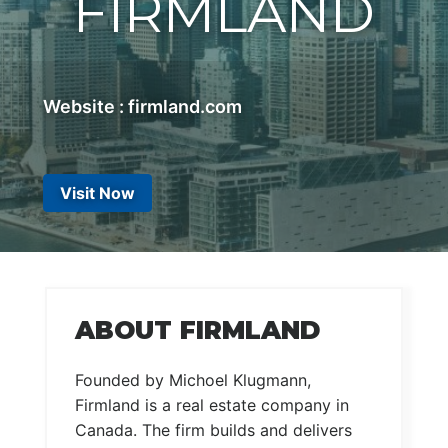
FIRMLAND
Website : firmland.com
Visit Now
ABOUT FIRMLAND
Founded by Michoel Klugmann,
Firmland is a real estate company in
Canada. The firm builds and delivers