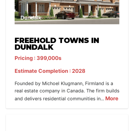
Dundalk
FREEHOLD TOWNS IN
DUNDALK
Pricing : 399,000s
Estimate Completion : 2028
Founded by Michoel Klugmann, Firmland is a
real estate company in Canada. The firm builds
More
and delivers residential communities in...