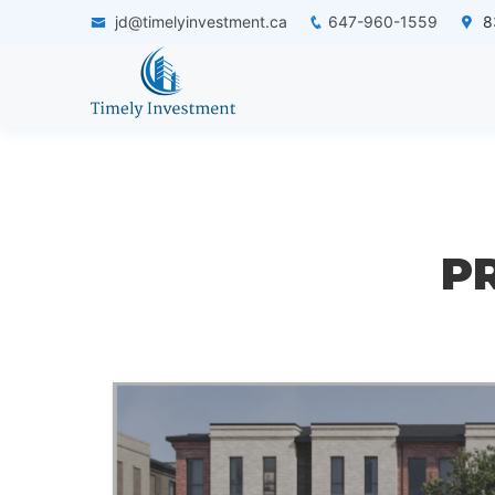
jd@timelyinvestment.ca
647-960-1559
83
P