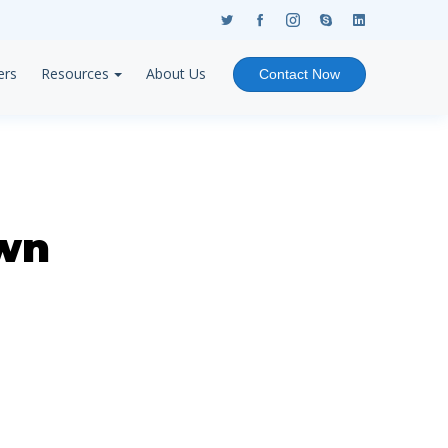
ers
Resources
About Us
Contact Now
wn