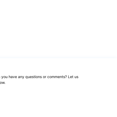
 you have any questions or comments? Let us
ow.