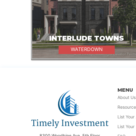
INTERLUDE TOWNS
WATERDOWN
MENU
About Us
Resource
List You
List Your
8300 Woodbine Ave, 5th Floor