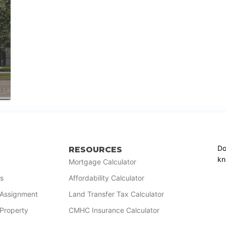
Do
RESOURCES
kn
Mortgage Calculator
s
Affordability Calculator
r Assignment
Land Transfer Tax Calculator
 Property
CMHC Insurance Calculator