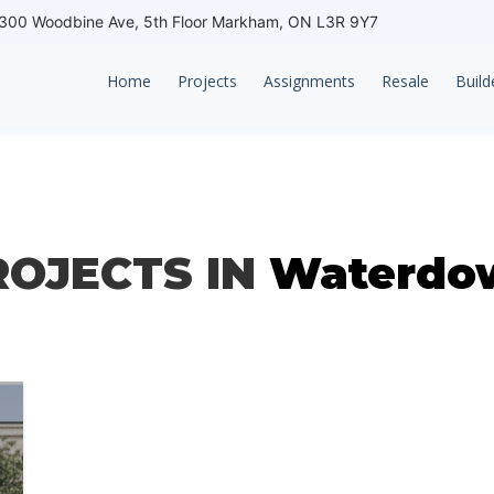
00 Woodbine Ave, 5th Floor Markham, ON L3R 9Y7
Home
Projects
Assignments
Resale
Build
ROJECTS IN
Waterdo