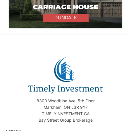
CARRIAGE HOUSE
DUNDALK
8300 Woodbine Ave, 5th Floor
Markham, ON L3R 9Y7
TIMELYINVESTMENT.CA
Bay Street Group Brokerage