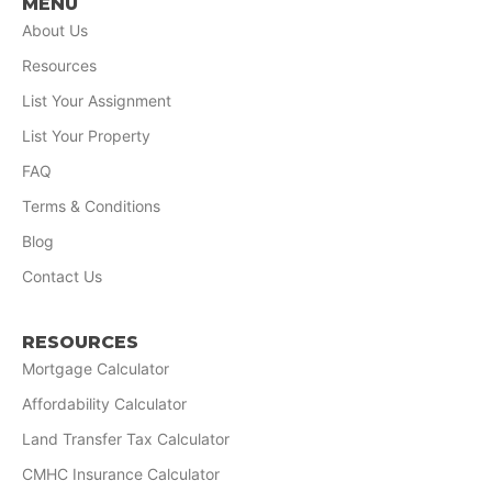
MENU
About Us
Resources
List Your Assignment
List Your Property
FAQ
Terms & Conditions
Blog
Contact Us
RESOURCES
Mortgage Calculator
Affordability Calculator
Land Transfer Tax Calculator
CMHC Insurance Calculator