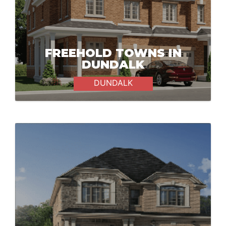
FREEHOLD TOWNS IN
DUNDALK
DUNDALK