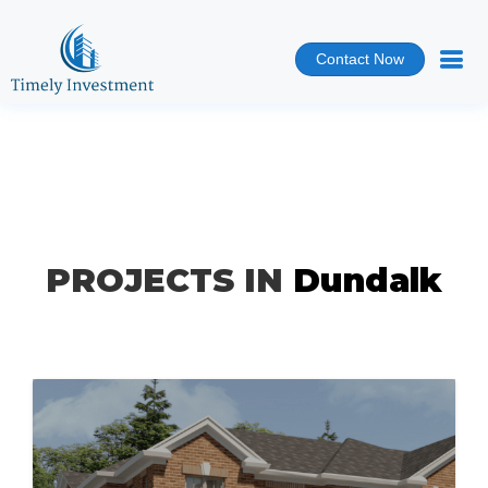
Contact Now
PROJECTS IN
Dundalk