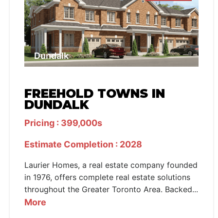
Dundalk
FREEHOLD TOWNS IN
DUNDALK
Pricing : 399,000s
Estimate Completion : 2028
Laurier Homes, a real estate company founded
in 1976, offers complete real estate solutions
throughout the Greater Toronto Area. Backed...
More