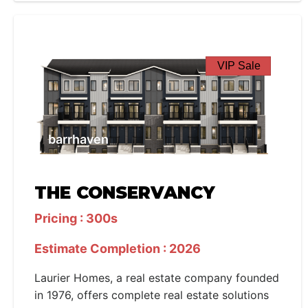
VIP Sale
barrhaven
THE CONSERVANCY
Pricing : 300s
Estimate Completion : 2026
Laurier Homes, a real estate company founded
in 1976, offers complete real estate solutions