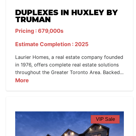
DUPLEXES IN HUXLEY BY
TRUMAN
Pricing : 679,000s
Estimate Completion : 2025
Laurier Homes, a real estate company founded
in 1976, offers complete real estate solutions
throughout the Greater Toronto Area. Backed...
More
VIP Sale