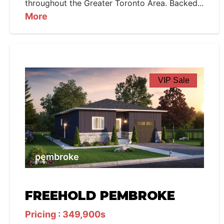
throughout the Greater Toronto Area. Backed...
More
VIP Sale
pembroke
FREEHOLD PEMBROKE
Pricing : 349,900s