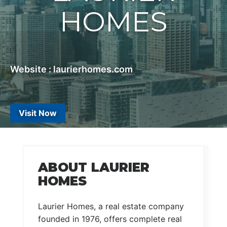
HOMES
Website : laurierhomes.com
Visit Now
ABOUT LAURIER
HOMES
Laurier Homes, a real estate company
founded in 1976, offers complete real