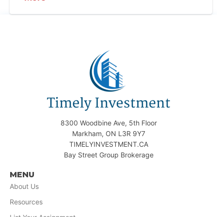
8300 Woodbine Ave, 5th Floor
Markham, ON L3R 9Y7
TIMELYINVESTMENT.CA
Bay Street Group Brokerage
MENU
About Us
Resources