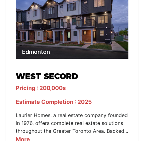
Edmonton
WEST SECORD
Pricing : 200,000s
Estimate Completion : 2025
Laurier Homes, a real estate company founded
in 1976, offers complete real estate solutions
throughout the Greater Toronto Area. Backed...
More