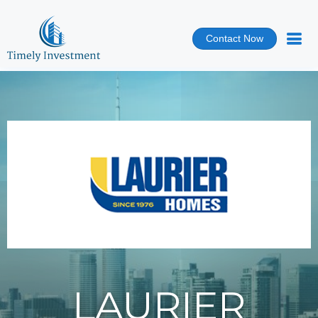
Contact Now
LAURIER