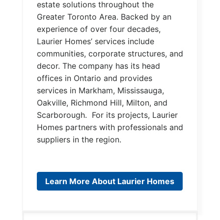
estate solutions throughout the
Greater Toronto Area. Backed by an
experience of over four decades,
Laurier Homes’ services include
communities, corporate structures, and
decor. The company has its head
offices in Ontario and provides
services in Markham, Mississauga,
Oakville, Richmond Hill, Milton, and
Scarborough. For its projects, Laurier
Homes partners with professionals and
suppliers in the region.
Learn More About Laurier Homes