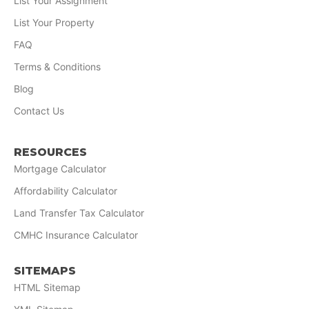
List Your Assignment
List Your Property
FAQ
Terms & Conditions
Blog
Contact Us
RESOURCES
Mortgage Calculator
Affordability Calculator
Land Transfer Tax Calculator
CMHC Insurance Calculator
SITEMAPS
HTML Sitemap