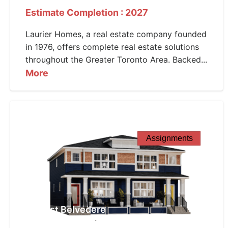
Estimate Completion : 2027
Laurier Homes, a real estate company founded
in 1976, offers complete real estate solutions
throughout the Greater Toronto Area. Backed...
More
Assignments
West Belvedere