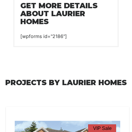
GET MORE DETAILS
ABOUT LAURIER
HOMES
[wpforms id="2186"]
PROJECTS BY LAURIER HOMES
VIP Sale