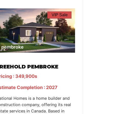
VIP Sale
pembroke
REEHOLD PEMBROKE
ricing : 349,900s
stimate Completion : 2027
ational Homes is a home builder and
onstruction company, offering its real
state services in Canada. Based in