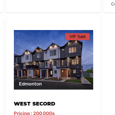
C
VIP Sale
Edmonton
WEST SECORD
Pricing : 200,000s