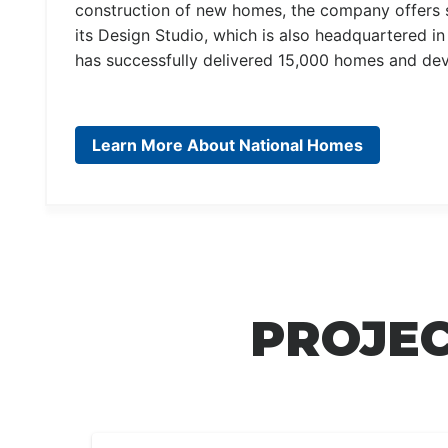
construction of new homes, the company offers s
its Design Studio, which is also headquartered i
has successfully delivered 15,000 homes and dev
Learn More About National Homes
PROJEC