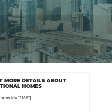
T MORE DETAILS ABOUT
TIONAL HOMES
forms id="2186"]