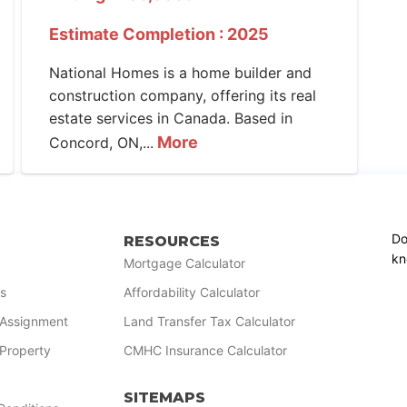
Estimate Completion : 2025
National Homes is a home builder and
construction company, offering its real
estate services in Canada. Based in
More
Concord, ON,...
Do
RESOURCES
kn
Mortgage Calculator
s
Affordability Calculator
r Assignment
Land Transfer Tax Calculator
 Property
CMHC Insurance Calculator
SITEMAPS