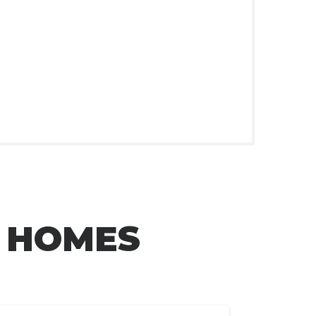
L HOMES