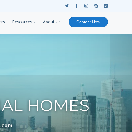
ers
Resources
About Us
Contact Now
NAL HOMES
s.com