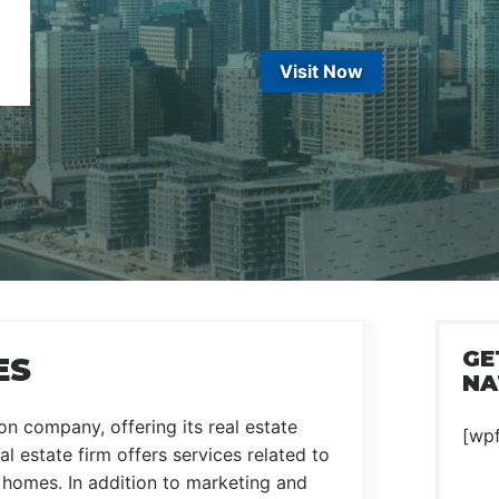
Visit Now
GE
ES
NA
n company, offering its real estate
[wp
l estate firm offers services related to
w homes. In addition to marketing and