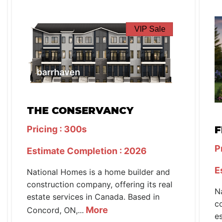
VIP Sale
barrhaven
THE CONSERVANCY
Pricing : 300s
F
P
Estimate Completion : 2026
E
National Homes is a home builder and
construction company, offering its real
N
estate services in Canada. Based in
c
More
Concord, ON,...
e