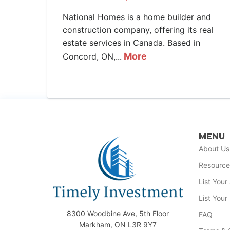
National Homes is a home builder and
construction company, offering its real
estate services in Canada. Based in
More
Concord, ON,...
MENU
About Us
Resource
List You
List Your
8300 Woodbine Ave, 5th Floor
FAQ
Markham, ON L3R 9Y7