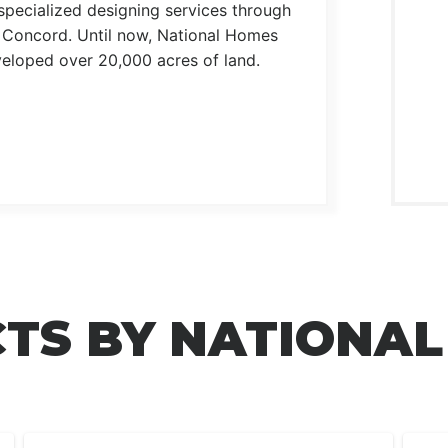
pecialized designing services through
n Concord. Until now, National Homes
eloped over 20,000 acres of land.
TS BY NATIONA