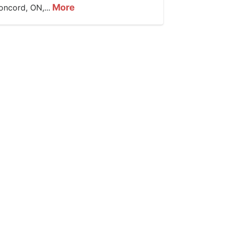
More
oncord, ON,...