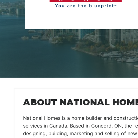
ABOUT NATIONAL HOM
National Homes is a home builder and constructio
services in Canada. Based in Concord, ON, the rea
designing, building, marketing and selling of ne