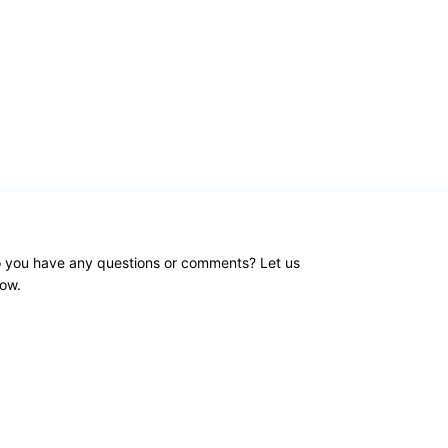
 you have any questions or comments? Let us
ow.