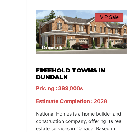
VIP Sale
Dundalk
FREEHOLD TOWNS IN
DUNDALK
Pricing : 399,000s
Estimate Completion : 2028
National Homes is a home builder and
construction company, offering its real
estate services in Canada. Based in