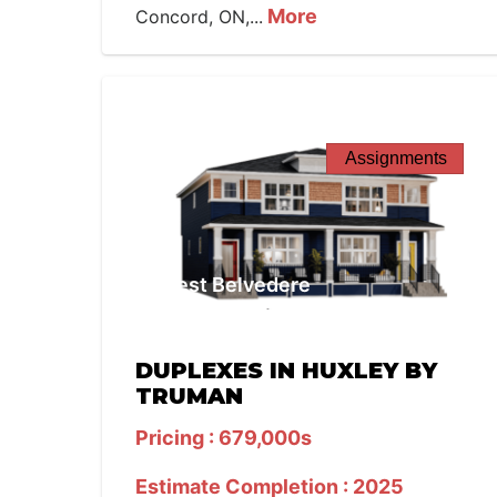
More
Concord, ON,...
Assignments
West Belvedere
DUPLEXES IN HUXLEY BY
TRUMAN
Pricing : 679,000s
Estimate Completion : 2025