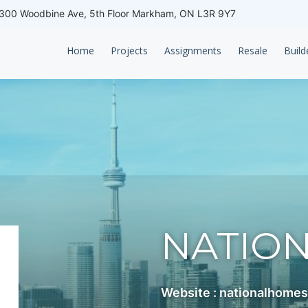
00 Woodbine Ave, 5th Floor Markham, ON L3R 9Y7
Home
Projects
Assignments
Resale
Build
NATIO
Website : nationalhome