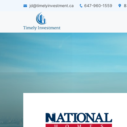
jd@timelyinvestment.ca
647-960-1559
83