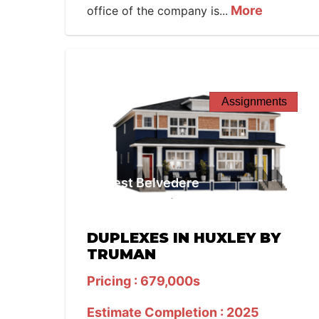
More
office of the company is...
Assignments
West Belvedere
DUPLEXES IN HUXLEY BY
TRUMAN
Pricing : 679,000s
Estimate Completion : 2025