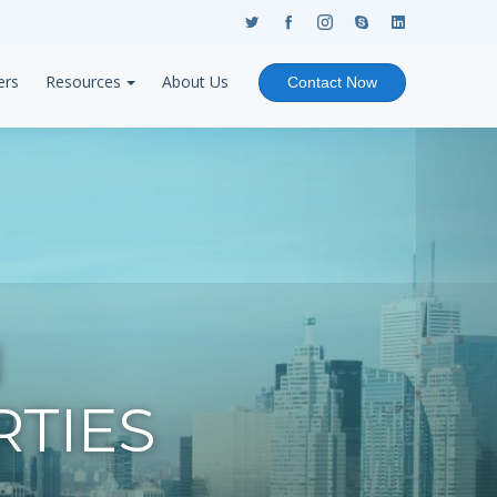
ers
Resources
About Us
Contact Now
N
TIES