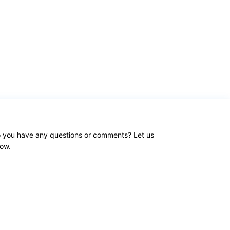
 you have any questions or comments? Let us
ow.