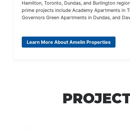
Hamilton, Toronto, Dundas, and Burlington regi
prime projects include Academy Apartments in To
Governors Green Apartments in Dundas, and Dav
Learn More About Amelin Properties
PROJECT