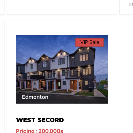
o
VIP Sale
Edmonton
WEST SECORD
Pricing : 200,000s