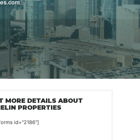
ies.com
T MORE DETAILS ABOUT
ELIN PROPERTIES
forms id="2186"]