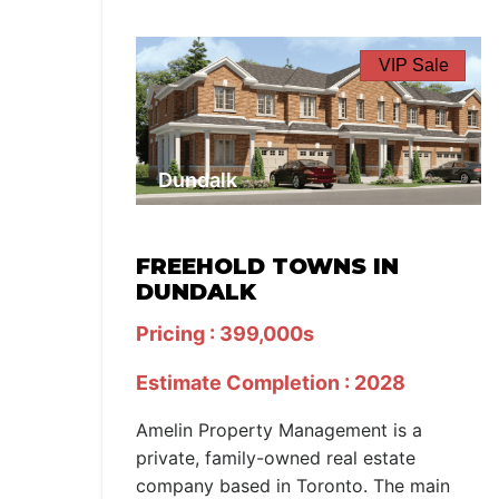
VIP Sale
Dundalk
FREEHOLD TOWNS IN
DUNDALK
Pricing : 399,000s
Estimate Completion : 2028
Amelin Property Management is a
private, family-owned real estate
company based in Toronto. The main