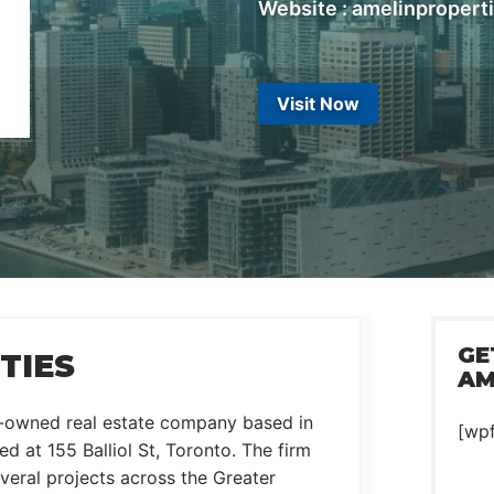
Website : amelinpropert
Visit Now
GE
TIES
AM
y-owned real estate company based in
[wp
d at 155 Balliol St, Toronto. The firm
veral projects across the Greater