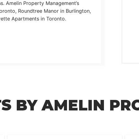
ons. Amelin Property Management’s
ronto, Roundtree Manor in Burlington,
ette Apartments in Toronto.
S BY AMELIN PR