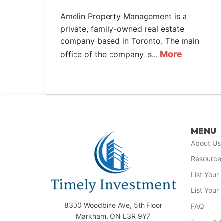
Amelin Property Management is a
private, family-owned real estate
company based in Toronto. The main
More
office of the company is...
MENU
About Us
Resource
List You
List Your
8300 Woodbine Ave, 5th Floor
FAQ
Markham, ON L3R 9Y7