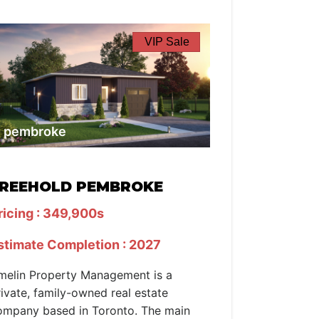
VIP Sale
pembroke
REEHOLD PEMBROKE
ricing : 349,900s
stimate Completion : 2027
melin Property Management is a
rivate, family-owned real estate
ompany based in Toronto. The main