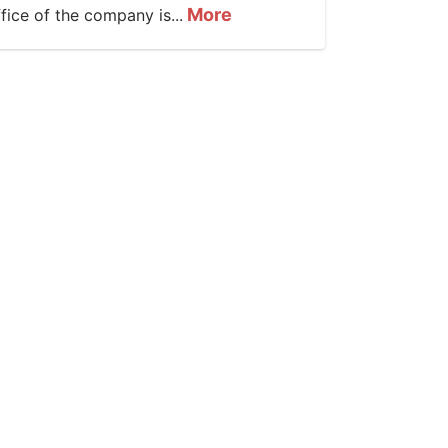
More
ffice of the company is...