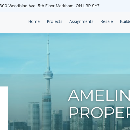
00 Woodbine Ave, 5th Floor Markham, ON L3R 9Y7
Home
Projects
Assignments
Resale
Build
AMELI
PROPER