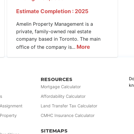
Estimate Completion : 2025
Amelin Property Management is a
private, family-owned real estate
company based in Toronto. The main
More
office of the company is...
Do
RESOURCES
kn
Mortgage Calculator
s
Affordability Calculator
r Assignment
Land Transfer Tax Calculator
 Property
CMHC Insurance Calculator
SITEMAPS