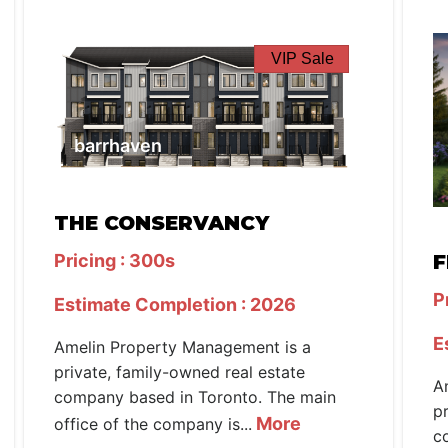
VIP Sale
barrhaven
THE CONSERVANCY
Pricing : 300s
F
P
Estimate Completion : 2026
E
Amelin Property Management is a
private, family-owned real estate
A
company based in Toronto. The main
p
More
office of the company is...
c