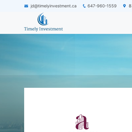
jd@timelyinvestment.ca
647-960-1559
83