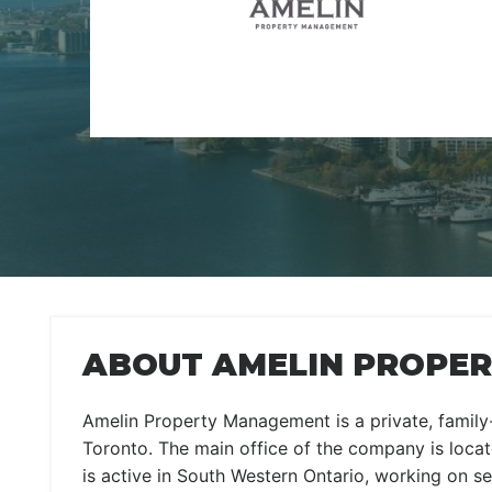
ABOUT AMELIN PROPER
Amelin Property Management is a private, famil
Toronto. The main office of the company is locate
is active in South Western Ontario, working on se