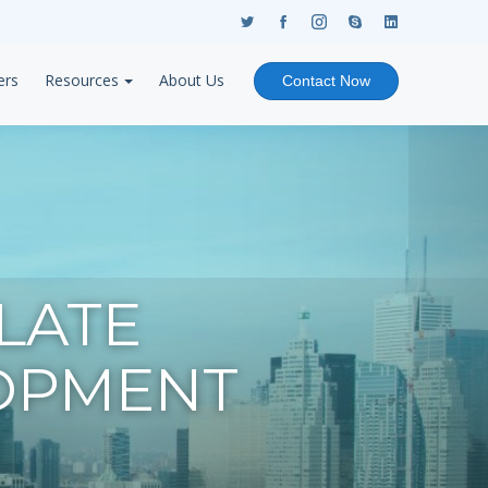
ers
Resources
About Us
Contact Now
LATE
OPMENT