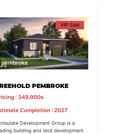
VIP Sale
pembroke
REEHOLD PEMBROKE
ricing : 349,900s
stimate Completion : 2027
onsulate Development Group is a
eading building and land development