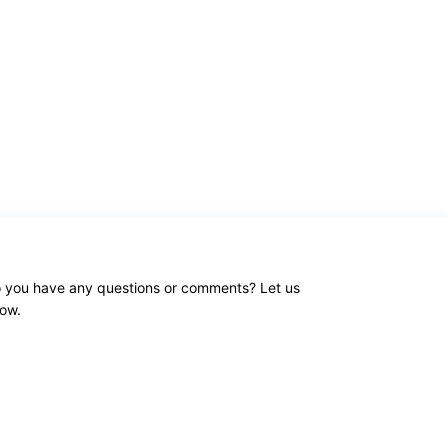
 you have any questions or comments? Let us
ow.