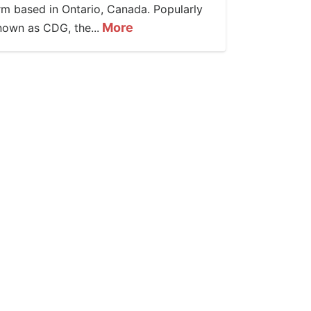
irm based in Ontario, Canada. Popularly
More
nown as CDG, the...