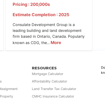
Pricing : 200,000s
Estimate Completion : 2025
Consulate Development Group is a
leading building and land development
firm based in Ontario, Canada. Popularly
More
known as CDG, the...
Do
RESOURCES
kn
Mortgage Calculator
s
Affordability Calculator
r Assignment
Land Transfer Tax Calculator
 Property
CMHC Insurance Calculator