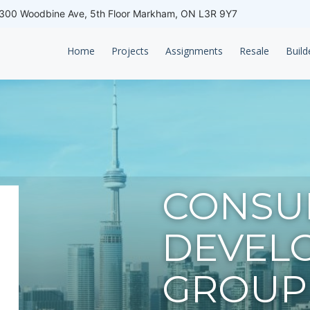
00 Woodbine Ave, 5th Floor Markham, ON L3R 9Y7
Home
Projects
Assignments
Resale
Build
CONSU
DEVEL
GROUP