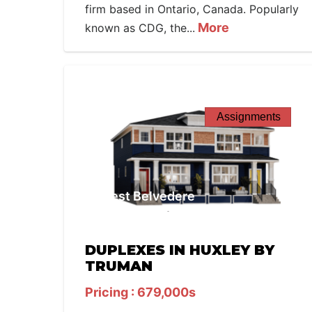
firm based in Ontario, Canada. Popularly
More
known as CDG, the...
Assignments
West Belvedere
DUPLEXES IN HUXLEY BY
TRUMAN
Pricing : 679,000s