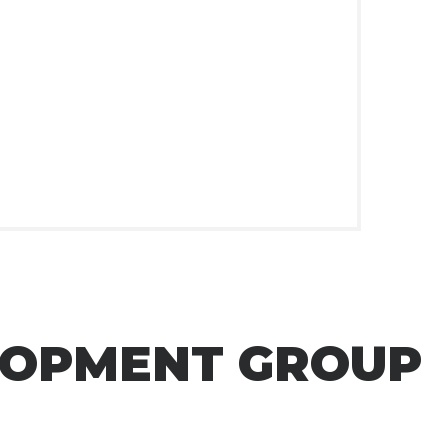
LOPMENT GROUP