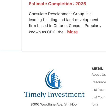
Estimate Completion : 2025
Consulate Development Group is a
leading building and land development
firm based in Ontario, Canada. Popularly
More
known as CDG, the...
MENU
About Us
Resource
List You
List Your
8300 Woodbine Ave, 5th Floor
FAQ