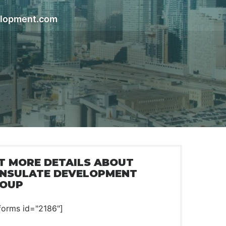
elopment.com
T MORE DETAILS ABOUT
NSULATE DEVELOPMENT
OUP
forms id="2186"]