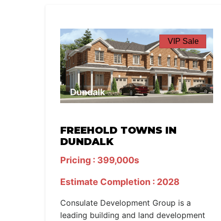
VIP Sale
Dundalk
FREEHOLD TOWNS IN
DUNDALK
Pricing : 399,000s
Estimate Completion : 2028
Consulate Development Group is a
leading building and land development