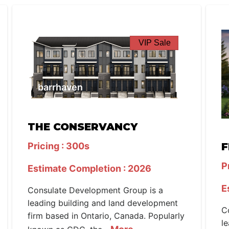
VIP Sale
barrhaven
THE CONSERVANCY
Pricing : 300s
F
P
Estimate Completion : 2026
E
Consulate Development Group is a
leading building and land development
C
firm based in Ontario, Canada. Popularly
l