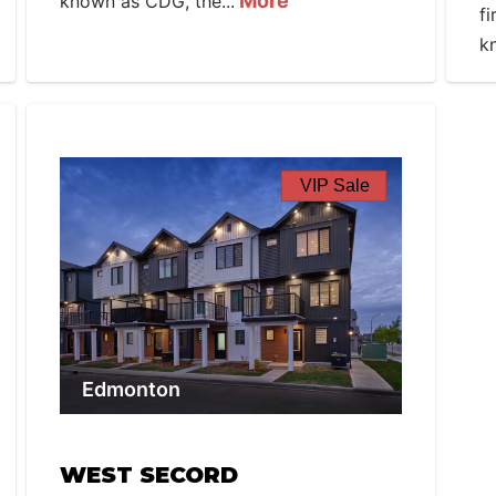
More
known as CDG, the...
f
k
VIP Sale
Edmonton
WEST SECORD