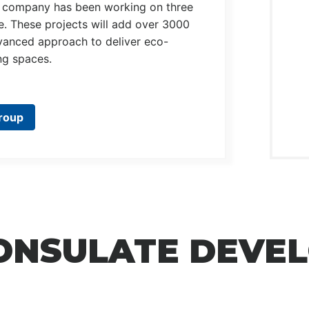
the company has been working on three
oe. These projects will add over 3000
vanced approach to deliver eco-
ing spaces.
roup
CONSULATE DEVE