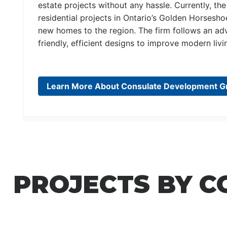
estate projects without any hassle. Currently, 
residential projects in Ontario’s Golden Horsesh
new homes to the region. The firm follows an ad
friendly, efficient designs to improve modern liv
Learn More About Consulate Development G
PROJECTS BY 