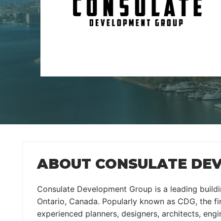
ABOUT CONSULATE DE
Consulate Development Group is a leading build
Ontario, Canada. Popularly known as CDG, the fi
experienced planners, designers, architects, eng