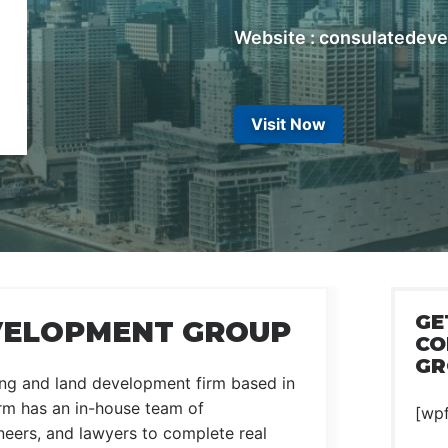
Website : consulatedev
Visit Now
GE
VELOPMENT GROUP
CO
GR
ing and land development firm based in
rm has an in-house team of
[wp
ineers, and lawyers to complete real