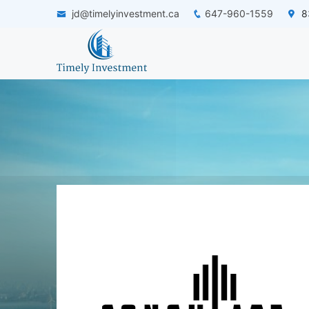
jd@timelyinvestment.ca
647-960-1559
83