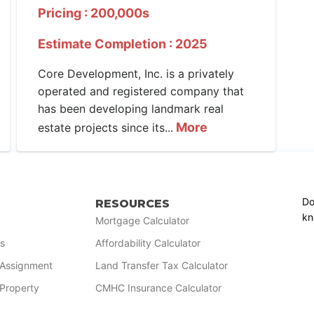
Pricing : 200,000s
Estimate Completion : 2025
Core Development, Inc. is a privately
operated and registered company that
has been developing landmark real
More
estate projects since its...
Do
RESOURCES
kn
Mortgage Calculator
s
Affordability Calculator
r Assignment
Land Transfer Tax Calculator
 Property
CMHC Insurance Calculator