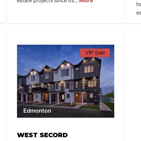
More
estate projects since its...
h
es
VIP Sale
Edmonton
WEST SECORD