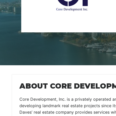
ABOUT CORE DEVELOP
Core Development, Inc. is a privately operated 
developing landmark real estate projects since its
Daves’ real estate company provides services wi