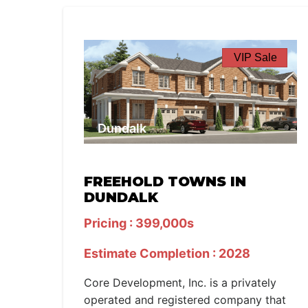
VIP Sale
Dundalk
FREEHOLD TOWNS IN
DUNDALK
Pricing : 399,000s
Estimate Completion : 2028
Core Development, Inc. is a privately
operated and registered company that