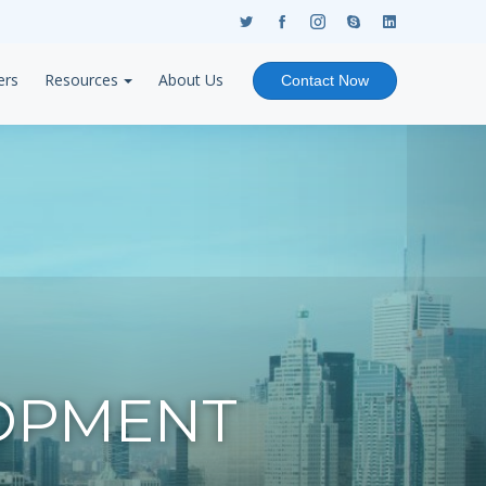
ers
Resources
About Us
Contact Now
OPMENT