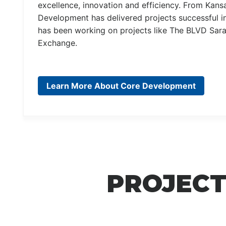
excellence, innovation and efficiency. From Kans
Development has delivered projects successful in
has been working on projects like The BLVD Sara
Exchange.
Learn More About Core Development
PROJECT