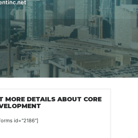
entinc.net
T MORE DETAILS ABOUT CORE
VELOPMENT
forms id="2186"]