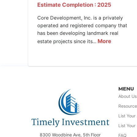
Estimate Completion : 2025
Core Development, Inc. is a privately
operated and registered company that
has been developing landmark real
More
estate projects since its...
MENU
About Us
Resource
List You
List Your
8300 Woodbine Ave, 5th Floor
FAQ