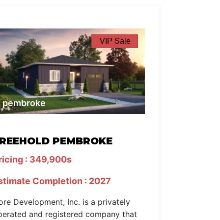
VIP Sale
pembroke
REEHOLD PEMBROKE
ricing : 349,900s
stimate Completion : 2027
ore Development, Inc. is a privately
perated and registered company that