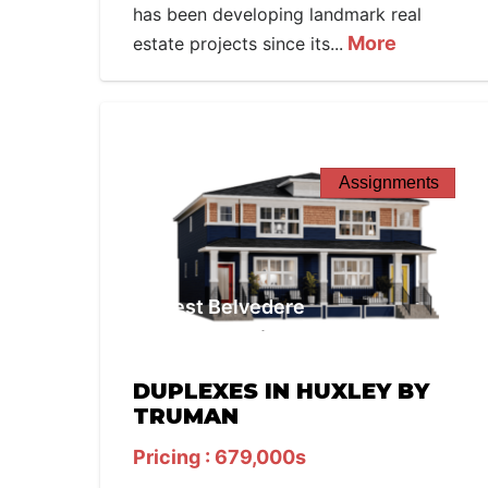
has been developing landmark real
More
estate projects since its...
Assignments
West Belvedere
DUPLEXES IN HUXLEY BY
TRUMAN
Pricing : 679,000s