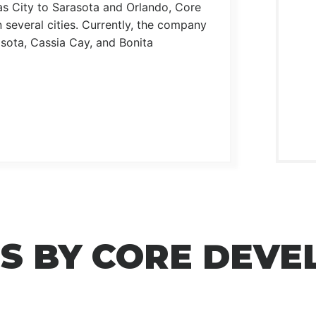
as City to Sarasota and Orlando, Core
 several cities. Currently, the company
sota, Cassia Cay, and Bonita
S BY CORE DEV