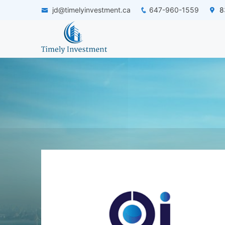
jd@timelyinvestment.ca
647-960-1559
83