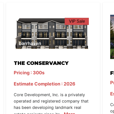
VIP Sale
barrhaven
THE CONSERVANCY
Pricing : 300s
F
P
Estimate Completion : 2026
E
Core Development, Inc. is a privately
operated and registered company that
C
has been developing landmark real
o