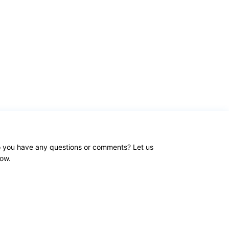
 you have any questions or comments? Let us
ow.