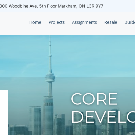
00 Woodbine Ave, 5th Floor Markham, ON L3R 9Y7
Home
Projects
Assignments
Resale
Build
CORE
DEVEL