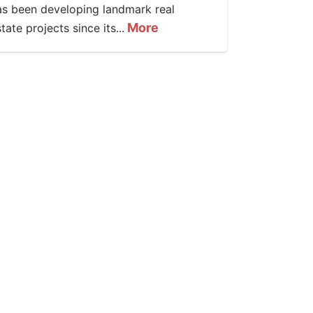
as been developing landmark real
More
tate projects since its...