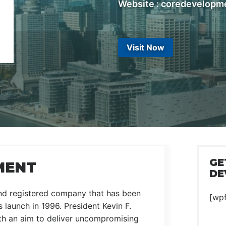
Website : coredevelopm
Visit Now
GE
MENT
DE
and registered company that has been
[wp
 launch in 1996. President Kevin F.
th an aim to deliver uncompromising