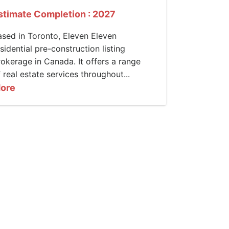
stimate Completion : 2027
ased in Toronto, Eleven Eleven
sidential pre-construction listing
rokerage in Canada. It offers a range
 real estate services throughout...
ore