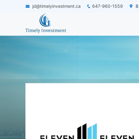
jd@timelyinvestment.ca
647-960-1559
83