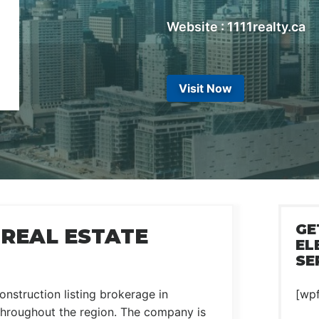
Website : 1111realty.ca
Visit Now
GE
 REAL ESTATE
EL
SE
onstruction listing brokerage in
[wp
 throughout the region. The company is