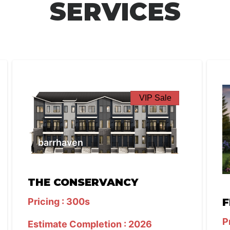
SERVICES
VIP Sale
barrhaven
THE CONSERVANCY
Pricing : 300s
F
P
Estimate Completion : 2026