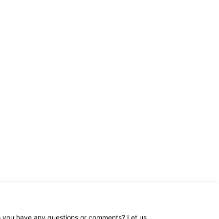
 you have any questions or comments? Let us