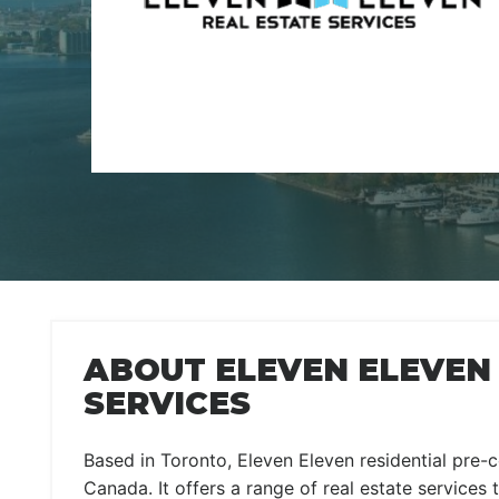
ABOUT ELEVEN ELEVEN
SERVICES
Based in Toronto, Eleven Eleven residential pre-c
Canada. It offers a range of real estate services