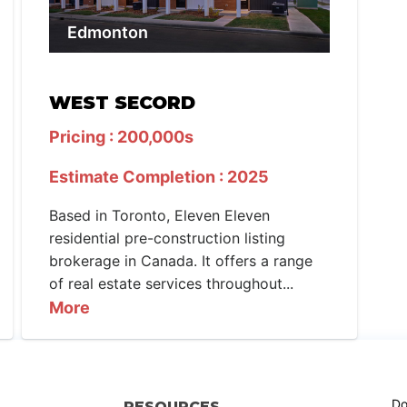
Edmonton
WEST SECORD
Pricing : 200,000s
Estimate Completion : 2025
Based in Toronto, Eleven Eleven
residential pre-construction listing
brokerage in Canada. It offers a range
of real estate services throughout...
More
Do
RESOURCES