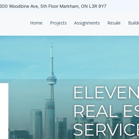
00 Woodbine Ave, 5th Floor Markham, ON L3R 9Y7
Home
Projects
Assignments
Resale
Build
ELEVEN
REAL E
SERVIC