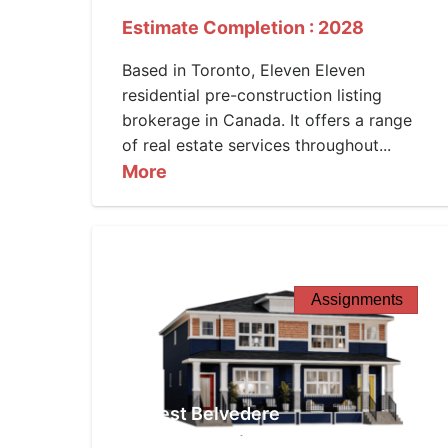
Estimate Completion : 2028
Based in Toronto, Eleven Eleven
residential pre-construction listing
brokerage in Canada. It offers a range
of real estate services throughout...
More
Assignments
West Belvedere