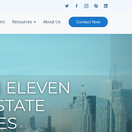
ers
Resources
About Us
Contact Now
 ELEVEN
STATE
ES