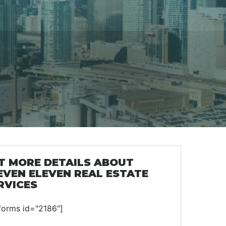
T MORE DETAILS ABOUT
EVEN ELEVEN REAL ESTATE
RVICES
forms id="2186"]