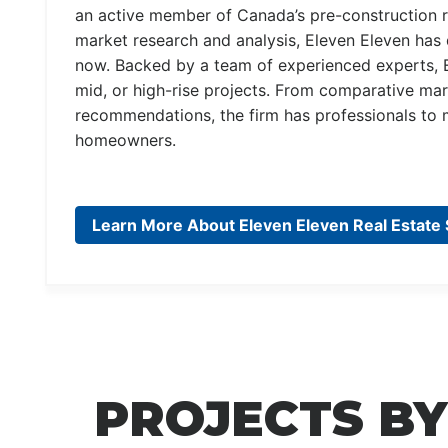
an active member of Canada’s pre-construction r
market research and analysis, Eleven Eleven has 
now. Backed by a team of experienced experts, 
mid, or high-rise projects. From comparative mark
recommendations, the firm has professionals t
homeowners.
Learn More About Eleven Eleven Real Estate 
PROJECTS BY