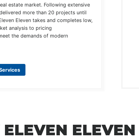
eal estate market. Following extensive
delivered more than 20 projects until
Eleven Eleven takes and completes low,
et analysis to pricing
o meet the demands of modern
Services
 ELEVEN ELEVEN