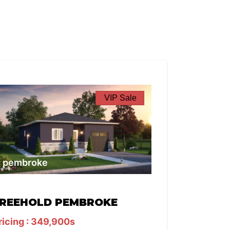
VIP Sale
pembroke
REEHOLD PEMBROKE
ricing : 349,900s