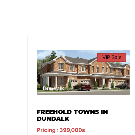
VIP Sale
Dundalk
FREEHOLD TOWNS IN
DUNDALK
Pricing : 399,000s