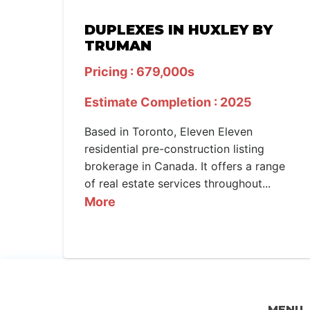
DUPLEXES IN HUXLEY BY
TRUMAN
Pricing : 679,000s
Estimate Completion : 2025
Based in Toronto, Eleven Eleven
residential pre-construction listing
brokerage in Canada. It offers a range
of real estate services throughout...
More
MENU