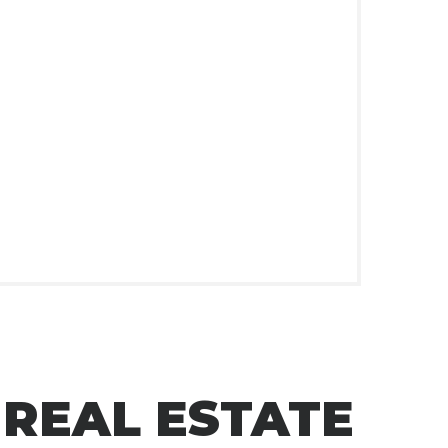
 REAL ESTATE