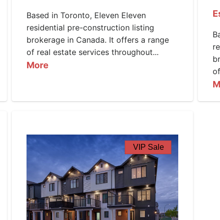
E
Based in Toronto, Eleven Eleven
residential pre-construction listing
B
brokerage in Canada. It offers a range
re
of real estate services throughout...
b
More
of
M
VIP Sale