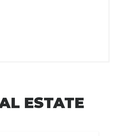
AL ESTATE