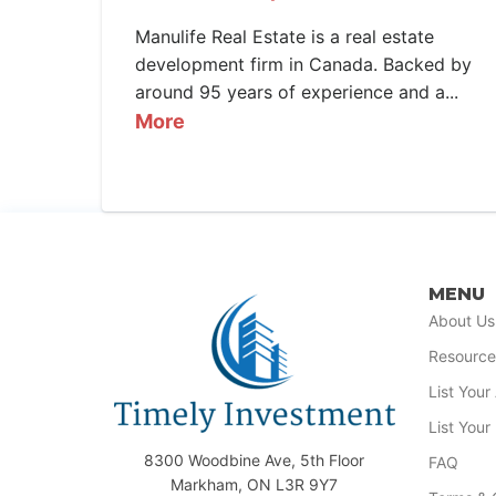
Manulife Real Estate is a real estate
development firm in Canada. Backed by
around 95 years of experience and a...
More
MENU
About Us
Resource
List You
List Your
8300 Woodbine Ave, 5th Floor
FAQ
Markham, ON L3R 9Y7