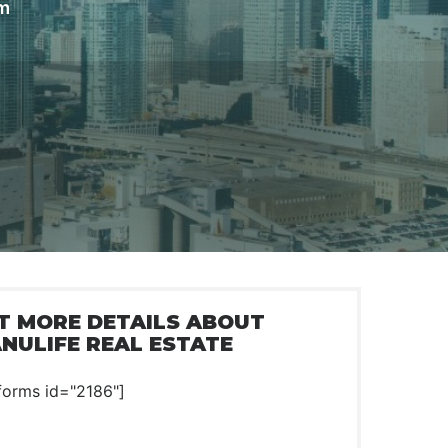
om
T MORE DETAILS ABOUT
NULIFE REAL ESTATE
forms id="2186"]