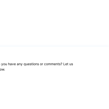
 you have any questions or comments? Let us
ow.