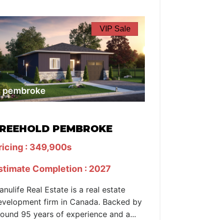
VIP Sale
pembroke
REEHOLD PEMBROKE
ricing : 349,900s
stimate Completion : 2027
anulife Real Estate is a real estate
evelopment firm in Canada. Backed by
round 95 years of experience and a...