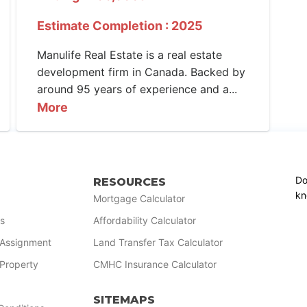
Estimate Completion : 2025
Manulife Real Estate is a real estate
development firm in Canada. Backed by
around 95 years of experience and a...
More
Do
RESOURCES
kn
Mortgage Calculator
s
Affordability Calculator
r Assignment
Land Transfer Tax Calculator
 Property
CMHC Insurance Calculator
SITEMAPS