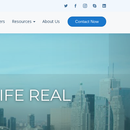
ers
Resources
About Us
Contact Now
FE REAL