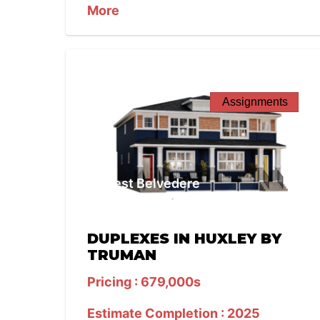
More
Assignments
West Belvedere
DUPLEXES IN HUXLEY BY
TRUMAN
Pricing : 679,000s
Estimate Completion : 2025