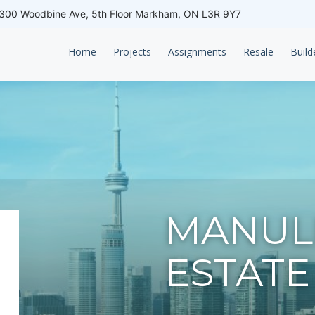
00 Woodbine Ave, 5th Floor Markham, ON L3R 9Y7
Home
Projects
Assignments
Resale
Build
MANULI
ESTATE