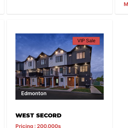
M
VIP Sale
Edmonton
WEST SECORD
Pricing : 200,000s