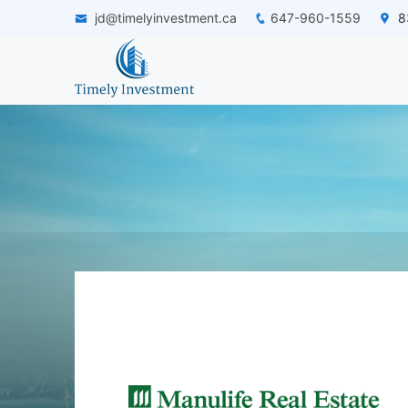
jd@timelyinvestment.ca
647-960-1559
83