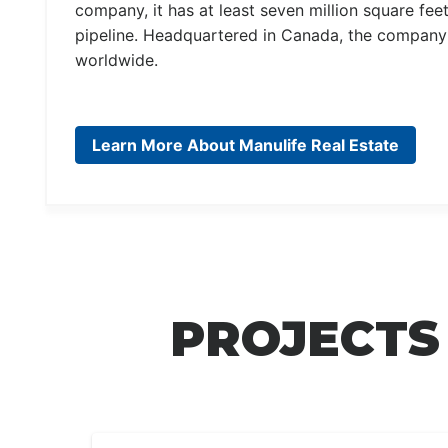
company, it has at least seven million square fee
pipeline. Headquartered in Canada, the company h
worldwide.
Learn More About Manulife Real Estate
PROJECTS