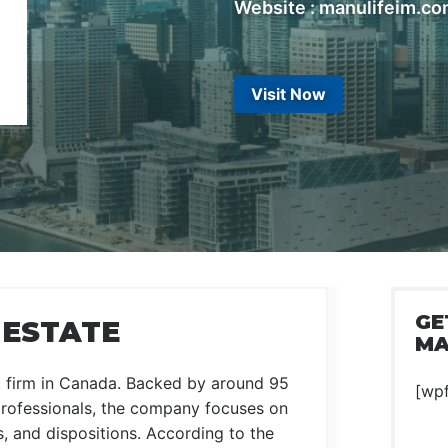
Website : manulifeim.c
Visit Now
GE
 ESTATE
MA
nt firm in Canada. Backed by around 95
[wp
professionals, the company focuses on
 and dispositions. According to the