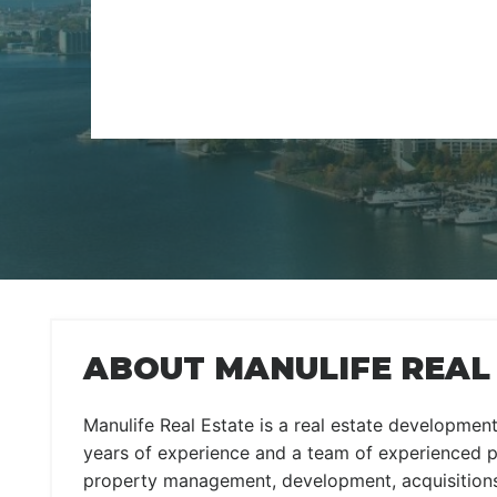
ABOUT MANULIFE REAL
Manulife Real Estate is a real estate developme
years of experience and a team of experienced 
property management, development, acquisitions,