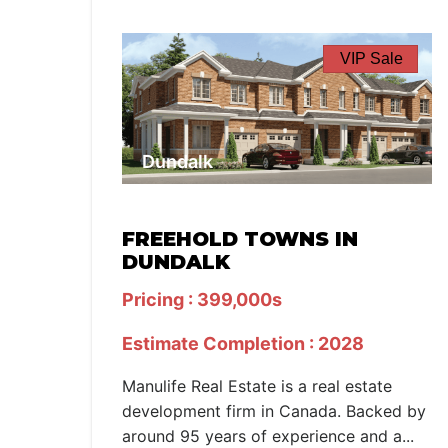
VIP Sale
Dundalk
FREEHOLD TOWNS IN
DUNDALK
Pricing : 399,000s
Estimate Completion : 2028
Manulife Real Estate is a real estate
development firm in Canada. Backed by
around 95 years of experience and a...