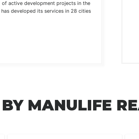
t of active development projects in the
as developed its services in 28 cities
 BY MANULIFE RE