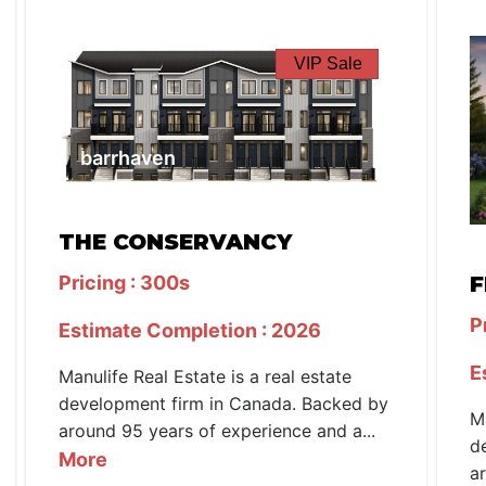
VIP Sale
barrhaven
THE CONSERVANCY
Pricing : 300s
F
P
Estimate Completion : 2026
E
Manulife Real Estate is a real estate
development firm in Canada. Backed by
M
around 95 years of experience and a...
d
More
a