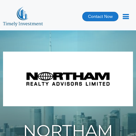
Contact Now
NORTHAM