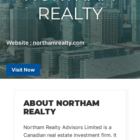
REALTY
Website : northamrealty.com
Visit Now
ABOUT NORTHAM
REALTY
Northam Realty Advisors Limited is a
Canadian real estate investment firm. It