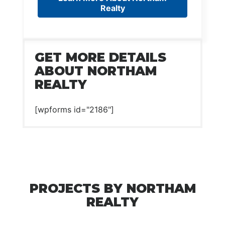
Realty
GET MORE DETAILS
ABOUT NORTHAM
REALTY
[wpforms id="2186"]
PROJECTS BY NORTHAM
REALTY