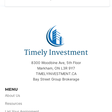
8300 Woodbine Ave, 5th Floor
Markham, ON L3R 9Y7
TIMELYINVESTMENT.CA
Bay Street Group Brokerage
MENU
About Us
Resources
List Your Assignment