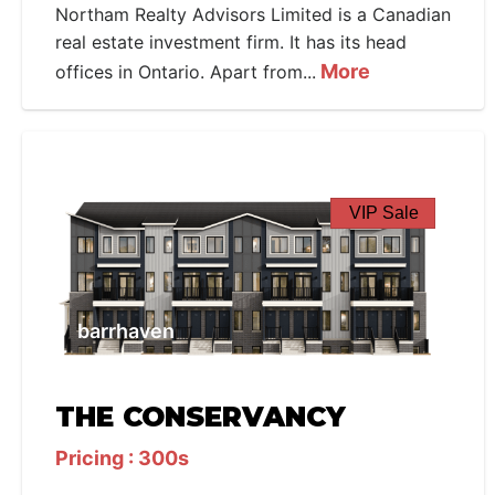
Northam Realty Advisors Limited is a Canadian
real estate investment firm. It has its head
More
offices in Ontario. Apart from...
VIP Sale
barrhaven
THE CONSERVANCY
Pricing : 300s