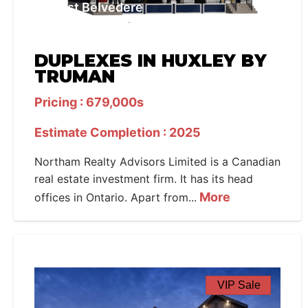
West Belvedere
DUPLEXES IN HUXLEY BY
TRUMAN
Pricing : 679,000s
Estimate Completion : 2025
Northam Realty Advisors Limited is a Canadian
real estate investment firm. It has its head
More
offices in Ontario. Apart from...
VIP Sale