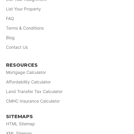
List Your Property
FAQ
Terms & Conditions
Blog
Contact Us
RESOURCES
Mortgage Calculator
Affordability Calculator
Land Transfer Tax Calculator
CMHC Insurance Calculator
SITEMAPS
HTML Sitemap
XML Sitemap