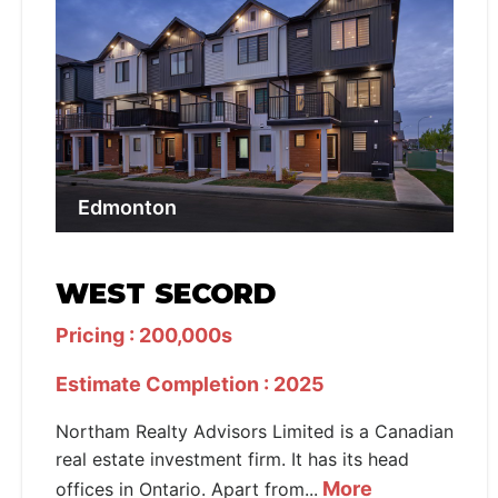
Edmonton
WEST SECORD
Pricing : 200,000s
Estimate Completion : 2025
Northam Realty Advisors Limited is a Canadian
real estate investment firm. It has its head
More
offices in Ontario. Apart from...