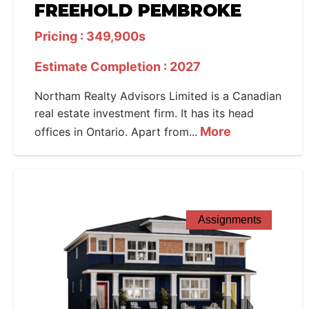
FREEHOLD PEMBROKE
Pricing : 349,900s
Estimate Completion : 2027
Northam Realty Advisors Limited is a Canadian
real estate investment firm. It has its head
More
offices in Ontario. Apart from...
Assignments