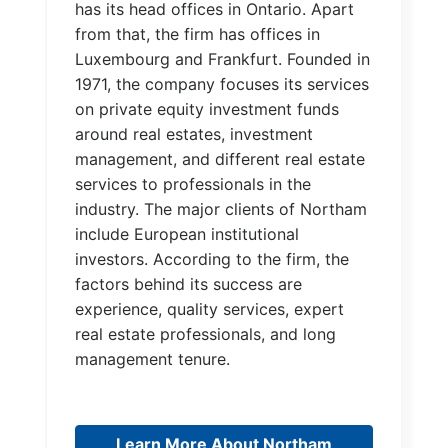
has its head offices in Ontario. Apart
from that, the firm has offices in
Luxembourg and Frankfurt. Founded in
1971, the company focuses its services
on private equity investment funds
around real estates, investment
management, and different real estate
services to professionals in the
industry. The major clients of Northam
include European institutional
investors. According to the firm, the
factors behind its success are
experience, quality services, expert
real estate professionals, and long
management tenure.
Learn More About Northam