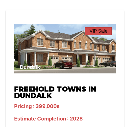
VIP Sale
Dundalk
FREEHOLD TOWNS IN
DUNDALK
Pricing : 399,000s
Estimate Completion : 2028