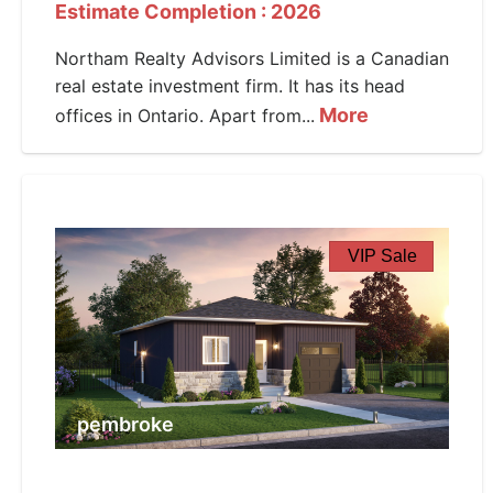
Estimate Completion : 2026
Northam Realty Advisors Limited is a Canadian
real estate investment firm. It has its head
More
offices in Ontario. Apart from...
VIP Sale
pembroke