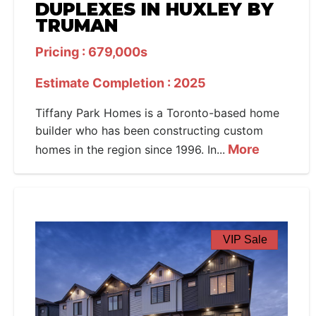
DUPLEXES IN HUXLEY BY
TRUMAN
Pricing : 679,000s
Estimate Completion : 2025
Tiffany Park Homes is a Toronto-based home
builder who has been constructing custom
More
homes in the region since 1996. In...
VIP Sale