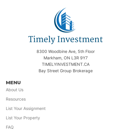
8300 Woodbine Ave, 5th Floor
Markham, ON L3R 9Y7
TIMELYINVESTMENT.CA
Bay Street Group Brokerage
MENU
About Us
Resources
List Your Assignment
List Your Property
FAQ