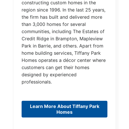
constructing custom homes in the
region since 1996. In the last 25 years,
the firm has built and delivered more
than 3,000 homes for several
communities, including The Estates of
Credit Ridge in Brampton, Mapleview
Park in Barrie, and others. Apart from
home building services, Tiffany Park
Homes operates a décor center where
customers can get their homes
designed by experienced
professionals.
Learn More About Tiffany Park
Homes