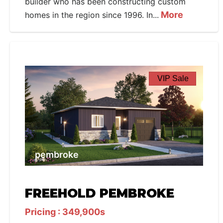
builder who has been constructing custom
More
homes in the region since 1996. In...
VIP Sale
pembroke
FREEHOLD PEMBROKE
Pricing : 349,900s