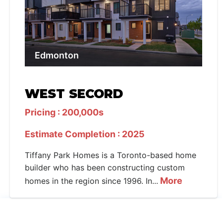
Edmonton
WEST SECORD
Pricing : 200,000s
Estimate Completion : 2025
Tiffany Park Homes is a Toronto-based home
builder who has been constructing custom
More
homes in the region since 1996. In...