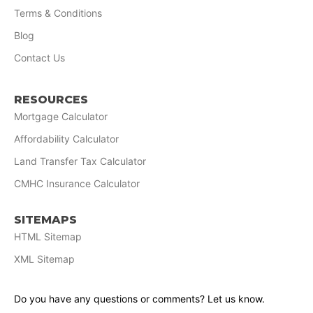
Terms & Conditions
Blog
Contact Us
RESOURCES
Mortgage Calculator
Affordability Calculator
Land Transfer Tax Calculator
CMHC Insurance Calculator
SITEMAPS
HTML Sitemap
XML Sitemap
Do you have any questions or comments? Let us know.