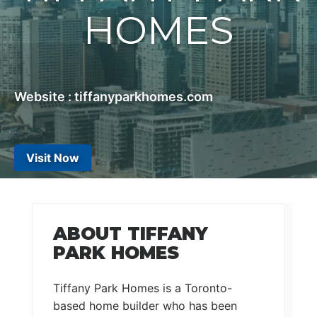
HOMES
Website : tiffanyparkhomes.com
Visit Now
ABOUT TIFFANY
PARK HOMES
Tiffany Park Homes is a Toronto-
based home builder who has been