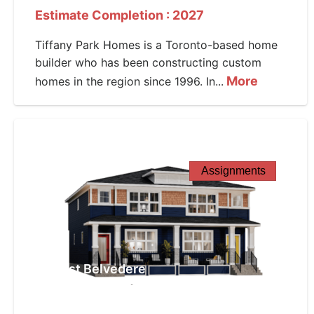
Estimate Completion : 2027
Tiffany Park Homes is a Toronto-based home
builder who has been constructing custom
More
homes in the region since 1996. In...
Assignments
West Belvedere