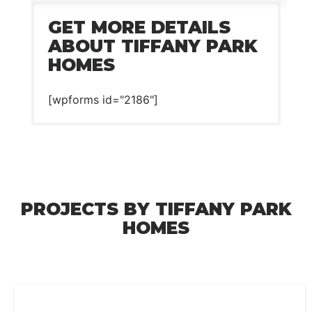
GET MORE DETAILS
ABOUT TIFFANY PARK
HOMES
[wpforms id="2186"]
PROJECTS BY TIFFANY PARK
HOMES