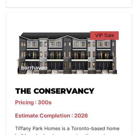
VIP Sale
barrhaven
THE CONSERVANCY
Pricing : 300s
Estimate Completion : 2026
Tiffany Park Homes is a Toronto-based home