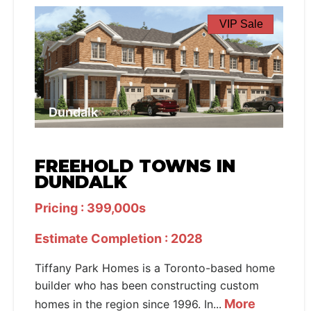
VIP Sale
Dundalk
FREEHOLD TOWNS IN
DUNDALK
Pricing : 399,000s
Estimate Completion : 2028
Tiffany Park Homes is a Toronto-based home
builder who has been constructing custom
More
homes in the region since 1996. In...