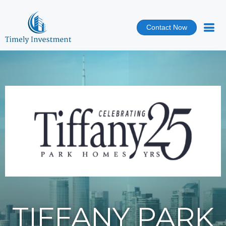
Contact Now
TIFFANY PARK