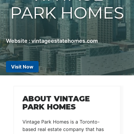
PARK HOMES
Website : vintageestatehomes.com
Visit Now
ABOUT VINTAGE
PARK HOMES
Vintage Park Homes is a Toronto-
based real estate company that has