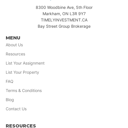
8300 Woodbine Ave, 5th Floor
Markham, ON L3R 9Y7
TIMELYINVESTMENT.CA
Bay Street Group Brokerage
MENU
About Us
Resources
List Your Assignment
List Your Property
FAQ
Terms & Conditions
Blog
Contact Us
RESOURCES