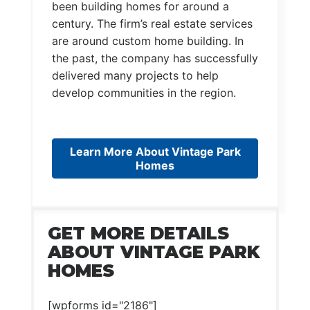
been building homes for around a
century. The firm’s real estate services
are around custom home building. In
the past, the company has successfully
delivered many projects to help
develop communities in the region.
Learn More About Vintage Park
Homes
GET MORE DETAILS
ABOUT VINTAGE PARK
HOMES
[wpforms id="2186"]