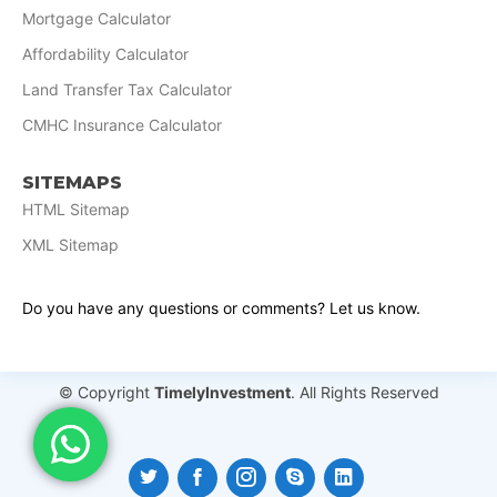
Mortgage Calculator
Affordability Calculator
Land Transfer Tax Calculator
CMHC Insurance Calculator
SITEMAPS
HTML Sitemap
XML Sitemap
Do you have any questions or comments? Let us know.
© Copyright
TimelyInvestment
. All Rights Reserved