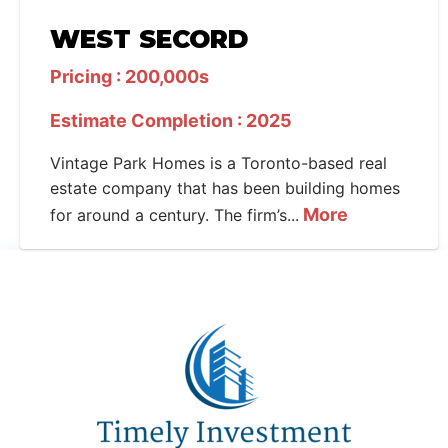
WEST SECORD
Pricing : 200,000s
Estimate Completion : 2025
Vintage Park Homes is a Toronto-based real
estate company that has been building homes
More
for around a century. The firm’s...