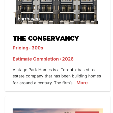
barrhaven
THE CONSERVANCY
Pricing : 300s
Estimate Completion : 2026
Vintage Park Homes is a Toronto-based real
estate company that has been building homes
More
for around a century. The firm’s...