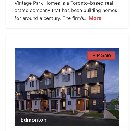
Vintage Park Homes is a Toronto-based real
estate company that has been building homes
More
for around a century. The firm’s...
VIP Sale
Edmonton