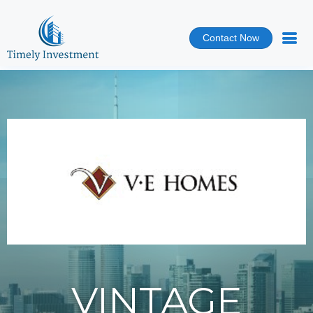
Contact Now
VINTAGE