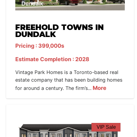
Dundalk
FREEHOLD TOWNS IN
DUNDALK
Pricing : 399,000s
Estimate Completion : 2028
Vintage Park Homes is a Toronto-based real
estate company that has been building homes
More
for around a century. The firm’s...
VIP Sale