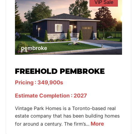
VIP Sale
pembroke
FREEHOLD PEMBROKE
Pricing : 349,900s
Estimate Completion : 2027
Vintage Park Homes is a Toronto-based real
estate company that has been building homes
More
for around a century. The firm’s...