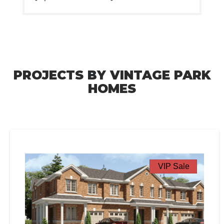
PROJECTS BY VINTAGE PARK
HOMES
VIP Sale