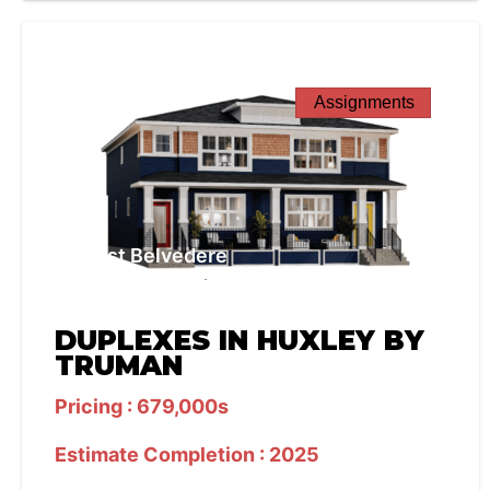
Assignments
West Belvedere
DUPLEXES IN HUXLEY BY
TRUMAN
Pricing : 679,000s
Estimate Completion : 2025